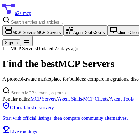
a2a mcp
MCP Servers
MCP Servers
Agent Skills
Skills
Clients
Clien
Sign In
111
MCP Servers
Updated 22 days ago
Find the best
MCP Servers
A protocol-aware marketplace for builders: compare integrations, dis
Popular paths:
MCP Servers
/
Agent Skills
/
MCP Clients
/
Agent Tools
Official-first discovery
Start with official listings, then compare community alternatives.
Live rankings