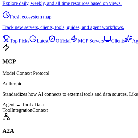
Explore daily, weekly, and all-time resources based on views.
Fresh ecosystem map
Track new servers, clients, tools, guides, and agent workflows.
Top Picks
Latest
Official
MCP Servers
Clients
Ag
MCP
Model Context Protocol
Anthropic
Standardizes how AI connects to external tools and data sources. Lik
Agent ↔ Tool / Data
ToolIntegration
Context
A2A