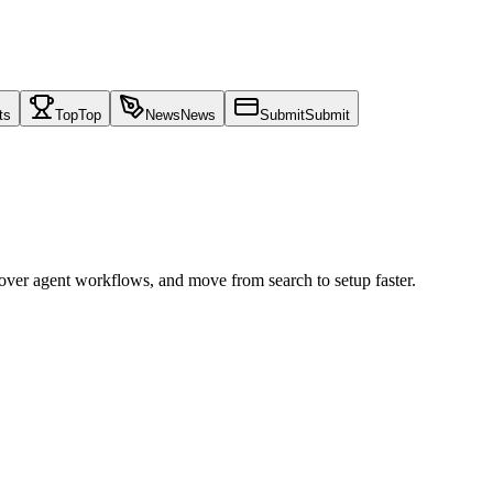
ts
Top
Top
News
News
Submit
Submit
cover agent workflows, and move from search to setup faster.