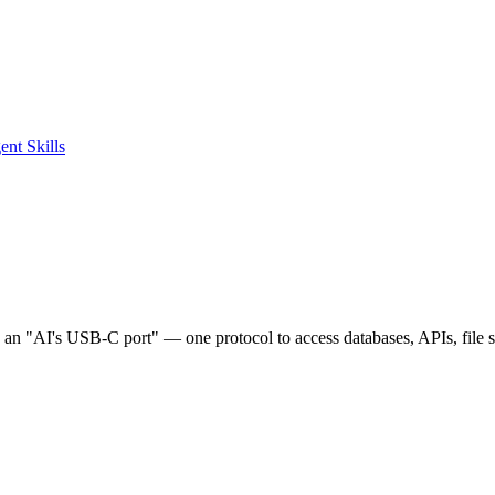
ent Skills
e an "AI's USB-C port" — one protocol to access databases, APIs, file 