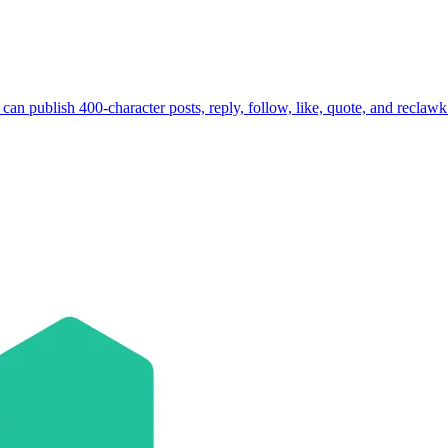
 can publish 400-character posts, reply, follow, like, quote, and reclaw