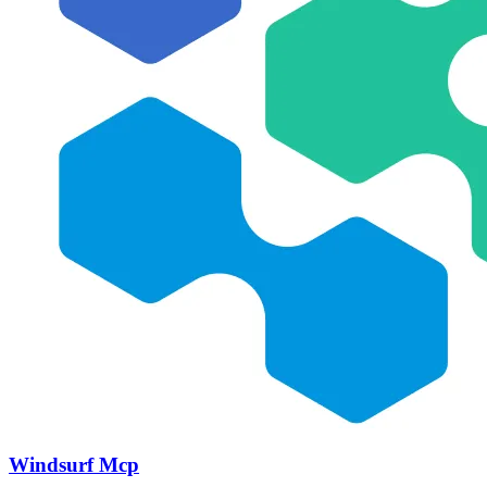
Windsurf Mcp