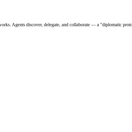
orks. Agents discover, delegate, and collaborate — a "diplomatic proto