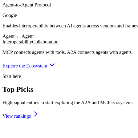
Agent-to-Agent Protocol
Google
Enables interoperability between AI agents across vendors and framew
Agent ↔ Agent
Interoperability
Collaboration
MCP
connects agents with
tools
.
A2A
connects agents with
agents
.
Explore the Ecosystem
Start here
Top Picks
High-signal entries to start exploring the A2A and MCP ecosystem.
View rankings