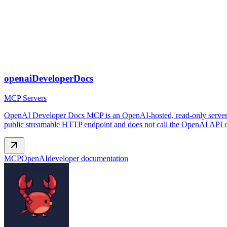
openaiDeveloperDocs
MCP Servers
OpenAI Developer Docs MCP is an OpenAI-hosted, read-only server th
public streamable HTTP endpoint and does not call the OpenAI API on
MCP
OpenAI
developer documentation