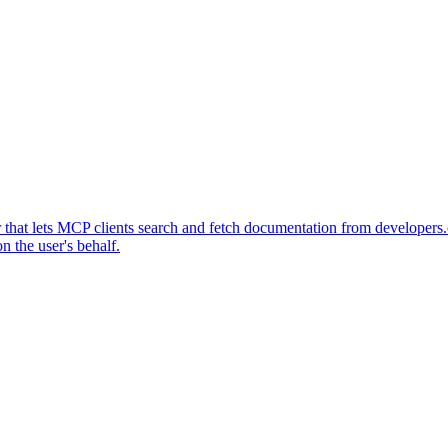
at lets MCP clients search and fetch documentation from developers.o
 the user's behalf.