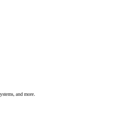
systems, and more.