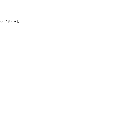
col" for AI.