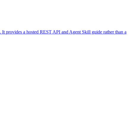
k. It provides a hosted REST API and Agent Skill guide rather than a