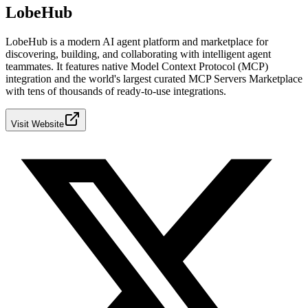
LobeHub
LobeHub is a modern AI agent platform and marketplace for
discovering, building, and collaborating with intelligent agent
teammates. It features native Model Context Protocol (MCP)
integration and the world's largest curated MCP Servers Marketplace
with tens of thousands of ready-to-use integrations.
Visit Website