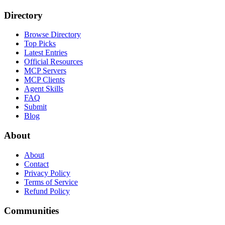
Directory
Browse Directory
Top Picks
Latest Entries
Official Resources
MCP Servers
MCP Clients
Agent Skills
FAQ
Submit
Blog
About
About
Contact
Privacy Policy
Terms of Service
Refund Policy
Communities