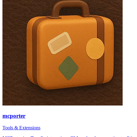
mcporter
Tools & Extensions