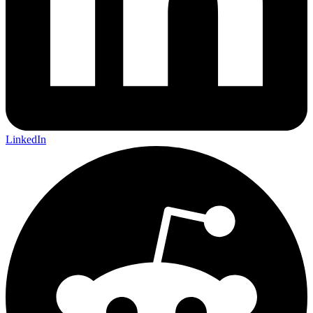
LinkedIn