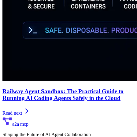
Railway Agent Sandbox: The Practical Guide to
Running AI Coding Agents Safely in the Cloud
Read next
a2a mcp
Shaping the Future of AI Agent Collaboration