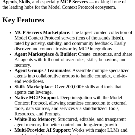
Agents
,
Skills
, and especially
MCP Servers
— making it one of
the leading hubs for the Model Context Protocol ecosystem.
Key Features
MCP Servers Marketplace
: The largest curated collection of
Model Context Protocol servers (tens of thousands listed),
rated by activity, stability, and community feedback. Easily
discover and connect trustworthy MCP integrations.
Agent Marketplace & Builder
: Create, customize, and share
AI agents with full control over roles, skills, behaviors, and
memory.
Agent Groups / Teammates
: Assemble multiple specialized
agents into collaborative groups to handle complex, end-to-
end workflows.
Skills Marketplace
: Over 200,000+ skills and tools that
agents can leverage.
Native MCP Support
: Deep integration with the Model
Context Protocol, allowing seamless connection to external
tools, data sources, and services via standardized Tools,
Resources, and Prompts.
White-Box Memory
: Structured, editable, and transparent
agent memory for better control and long-term growth.
Multi-Provider AI Support
: Works with major LLMs and