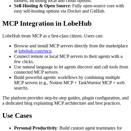
models, including local and cloud options.
Self-Hosting & Open Source
: Fully open-source core with
easy self-hosting options via Docker and GitHub.
MCP Integration in LobeHub
LobeHub treats MCP as a first-class citizen. Users can:
Browse and install MCP servers directly from the marketplace
at
lobehub.com/mcp
.
Connect remote or local MCP servers to their agents with a
few clicks.
Use natural language to let agents discover and call tools from
connected MCP servers.
Build powerful agentic workflows by combining multiple
MCP servers (e.g., Notion MCP + TaskWarrior MCP + web
search).
The platform provides step-by-step guides, plugin configuration, and
a dedicated blog explaining MCP architecture and best practices.
Use Cases
Personal Productivity
: Build custom agent teammates for