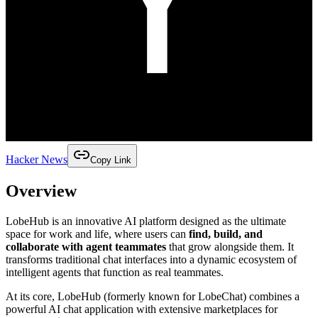
Hacker News
Copy Link
Overview
LobeHub is an innovative AI platform designed as the ultimate
space for work and life, where users can
find, build, and
collaborate with agent teammates
that grow alongside them. It
transforms traditional chat interfaces into a dynamic ecosystem of
intelligent agents that function as real teammates.
At its core, LobeHub (formerly known for LobeChat) combines a
powerful AI chat application with extensive marketplaces for