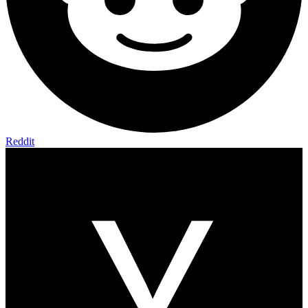
Reddit