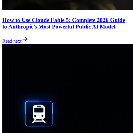
How to Use Claude Fable 5: Complete 2026 Guide
to Anthropic’s Most Powerful Public AI Model
Read next