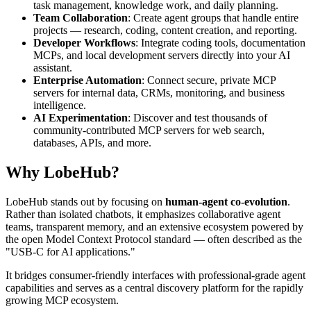
task management, knowledge work, and daily planning.
Team Collaboration
: Create agent groups that handle entire
projects — research, coding, content creation, and reporting.
Developer Workflows
: Integrate coding tools, documentation
MCPs, and local development servers directly into your AI
assistant.
Enterprise Automation
: Connect secure, private MCP
servers for internal data, CRMs, monitoring, and business
intelligence.
AI Experimentation
: Discover and test thousands of
community-contributed MCP servers for web search,
databases, APIs, and more.
Why LobeHub?
LobeHub stands out by focusing on
human-agent co-evolution
.
Rather than isolated chatbots, it emphasizes collaborative agent
teams, transparent memory, and an extensive ecosystem powered by
the open Model Context Protocol standard — often described as the
"USB-C for AI applications."
It bridges consumer-friendly interfaces with professional-grade agent
capabilities and serves as a central discovery platform for the rapidly
growing MCP ecosystem.