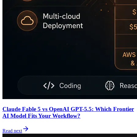
Claude Fable 5 vs OpenAI GPT-5.5: Which Frontier
AI Model Fits Your Workflow?
Read next