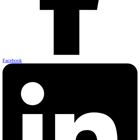
Facebook