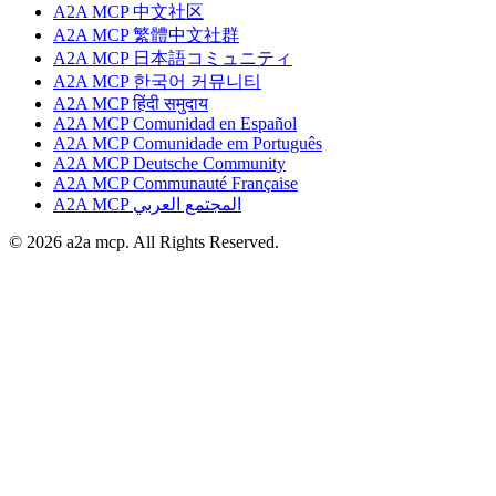
A2A MCP 中文社区
A2A MCP 繁體中文社群
A2A MCP 日本語コミュニティ
A2A MCP 한국어 커뮤니티
A2A MCP हिंदी समुदाय
A2A MCP Comunidad en Español
A2A MCP Comunidade em Português
A2A MCP Deutsche Community
A2A MCP Communauté Française
A2A MCP المجتمع العربي
© 2026 a2a mcp. All Rights Reserved.