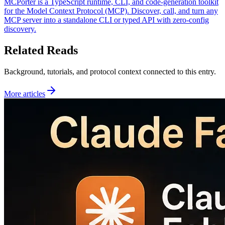
MCPorter is a TypeScript runtime, CLI, and code-generation toolkit
for the Model Context Protocol (MCP). Discover, call, and turn any
MCP server into a standalone CLI or typed API with zero-config
discovery.
Related Reads
Background, tutorials, and protocol context connected to this entry.
More articles