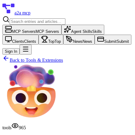
a2a mcp
MCP Servers
MCP Servers
Agent Skills
Skills
Clients
Clients
Top
Top
News
News
Submit
Submit
Sign In
Back to
Tools & Extensions
tools
965