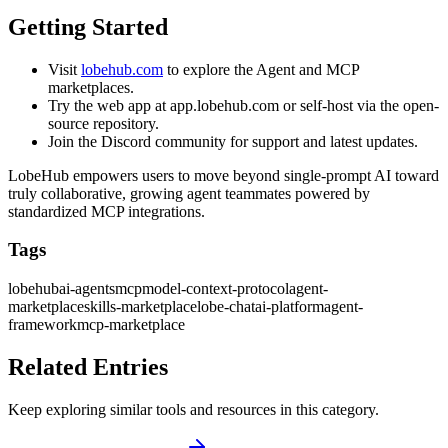
Getting Started
Visit
lobehub.com
to explore the Agent and MCP
marketplaces.
Try the web app at app.lobehub.com or self-host via the open-
source repository.
Join the Discord community for support and latest updates.
LobeHub empowers users to move beyond single-prompt AI toward
truly collaborative, growing agent teammates powered by
standardized MCP integrations.
Tags
lobehub
ai-agents
mcp
model-context-protocol
agent-
marketplace
skills-marketplace
lobe-chat
ai-platform
agent-
framework
mcp-marketplace
Related Entries
Keep exploring similar tools and resources in this category.