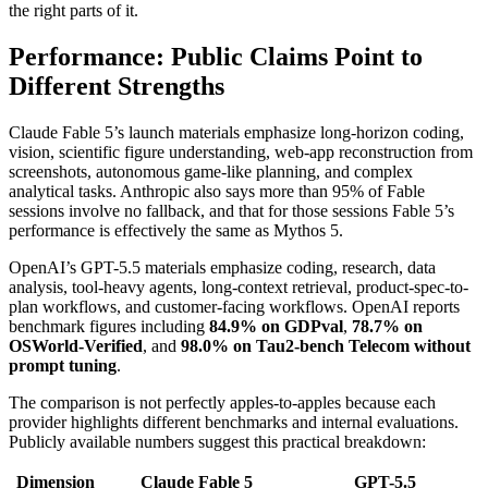
the right parts of it.
Performance: Public Claims Point to
Different Strengths
Claude Fable 5’s launch materials emphasize long-horizon coding,
vision, scientific figure understanding, web-app reconstruction from
screenshots, autonomous game-like planning, and complex
analytical tasks. Anthropic also says more than 95% of Fable
sessions involve no fallback, and that for those sessions Fable 5’s
performance is effectively the same as Mythos 5.
OpenAI’s GPT-5.5 materials emphasize coding, research, data
analysis, tool-heavy agents, long-context retrieval, product-spec-to-
plan workflows, and customer-facing workflows. OpenAI reports
benchmark figures including
84.9% on GDPval
,
78.7% on
OSWorld-Verified
, and
98.0% on Tau2-bench Telecom without
prompt tuning
.
The comparison is not perfectly apples-to-apples because each
provider highlights different benchmarks and internal evaluations.
Publicly available numbers suggest this practical breakdown:
Dimension
Claude Fable 5
GPT-5.5