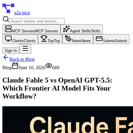
a2a mcp
MCP Servers
MCP Servers
Agent Skills
Skills
Clients
Clients
Top
Top
News
News
Submit
Submit
Sign In
Back to Blog
Blog
June 10, 2026
669
Claude Fable 5 vs OpenAI GPT-5.5:
Which Frontier AI Model Fits Your
Workflow?