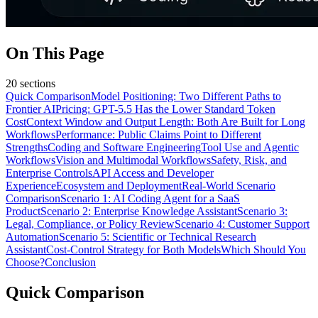
On This Page
20
sections
Quick Comparison
Model Positioning: Two Different Paths to
Frontier AI
Pricing: GPT-5.5 Has the Lower Standard Token
Cost
Context Window and Output Length: Both Are Built for Long
Workflows
Performance: Public Claims Point to Different
Strengths
Coding and Software Engineering
Tool Use and Agentic
Workflows
Vision and Multimodal Workflows
Safety, Risk, and
Enterprise Controls
API Access and Developer
Experience
Ecosystem and Deployment
Real-World Scenario
Comparison
Scenario 1: AI Coding Agent for a SaaS
Product
Scenario 2: Enterprise Knowledge Assistant
Scenario 3:
Legal, Compliance, or Policy Review
Scenario 4: Customer Support
Automation
Scenario 5: Scientific or Technical Research
Assistant
Cost-Control Strategy for Both Models
Which Should You
Choose?
Conclusion
Quick Comparison