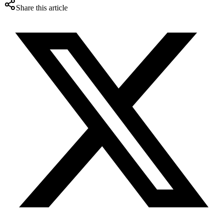
Share this article