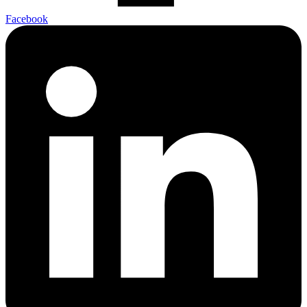
Facebook