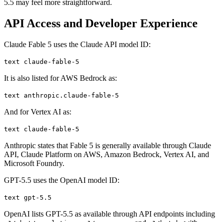
5.5 may feel more straightforward.
API Access and Developer Experience
Claude Fable 5 uses the Claude API model ID:
text claude-fable-5
It is also listed for AWS Bedrock as:
text anthropic.claude-fable-5
And for Vertex AI as:
text claude-fable-5
Anthropic states that Fable 5 is generally available through Claude
API, Claude Platform on AWS, Amazon Bedrock, Vertex AI, and
Microsoft Foundry.
GPT-5.5 uses the OpenAI model ID:
text gpt-5.5
OpenAI lists GPT-5.5 as available through API endpoints including