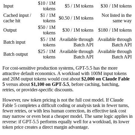
$10 / 1M
Input
$5 / 1M tokens
$30 / 1M tokens
tokens
Cached input /
$1 / 1M
Not listed in the
$0.50 / 1M tokens
cache hit
tokens
same way
$50 / 1M
Output
$30 / 1M tokens
$180 / 1M tokens
tokens
$5 / 1M
Available through
Available through
Batch input
tokens
Batch API
Batch API
$25 / 1M
Available through
Available through
Batch output
tokens
Batch API
Batch API
For cost-sensitive production systems, GPT-5.5 has the more
attractive default economics. A workload with 100M input tokens
and 20M output tokens would cost about
$2,000 on Claude Fable
5
versus about
$1,100 on GPT-5.5
, before caching, batching,
retries, or provider-specific discounts.
However, raw token pricing is not the full cost model. If Claude
Fable 5 completes a difficult coding or analysis task in fewer turns,
fewer retries, or with less human correction, its effective task cost
may narrow or even beat a cheaper model. The same logic applies in
reverse: if GPT-5.5 performs equally well for a workload, its lower
token price creates a direct margin advantage.