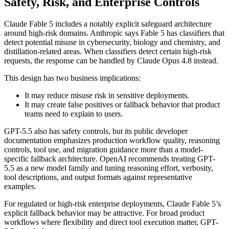
Safety, Risk, and Enterprise Controls
Claude Fable 5 includes a notably explicit safeguard architecture
around high-risk domains. Anthropic says Fable 5 has classifiers that
detect potential misuse in cybersecurity, biology and chemistry, and
distillation-related areas. When classifiers detect certain high-risk
requests, the response can be handled by Claude Opus 4.8 instead.
This design has two business implications:
It may reduce misuse risk in sensitive deployments.
It may create false positives or fallback behavior that product
teams need to explain to users.
GPT-5.5 also has safety controls, but its public developer
documentation emphasizes production workflow quality, reasoning
controls, tool use, and migration guidance more than a model-
specific fallback architecture. OpenAI recommends treating GPT-
5.5 as a new model family and tuning reasoning effort, verbosity,
tool descriptions, and output formats against representative
examples.
For regulated or high-risk enterprise deployments, Claude Fable 5’s
explicit fallback behavior may be attractive. For broad product
workflows where flexibility and direct tool execution matter, GPT-