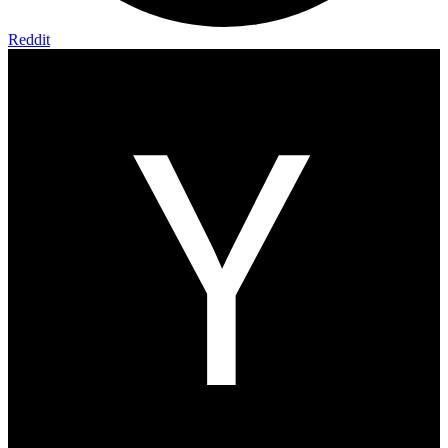
Reddit