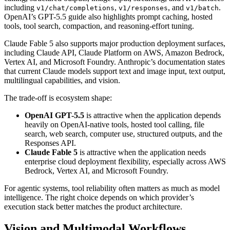
including
,
, and
.
v1/chat/completions
v1/responses
v1/batch
OpenAI’s GPT-5.5 guide also highlights prompt caching, hosted
tools, tool search, compaction, and reasoning-effort tuning.
Claude Fable 5 also supports major production deployment surfaces,
including Claude API, Claude Platform on AWS, Amazon Bedrock,
Vertex AI, and Microsoft Foundry. Anthropic’s documentation states
that current Claude models support text and image input, text output,
multilingual capabilities, and vision.
The trade-off is ecosystem shape:
OpenAI GPT-5.5
is attractive when the application depends
heavily on OpenAI-native tools, hosted tool calling, file
search, web search, computer use, structured outputs, and the
Responses API.
Claude Fable 5
is attractive when the application needs
enterprise cloud deployment flexibility, especially across AWS
Bedrock, Vertex AI, and Microsoft Foundry.
For agentic systems, tool reliability often matters as much as model
intelligence. The right choice depends on which provider’s
execution stack better matches the product architecture.
Vision and Multimodal Workflows