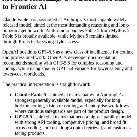
to Frontier AI
Claude Fable 5 is positioned as Anthropic’s most capable widely
released model, aimed at the most demanding reasoning and long-
horizon agentic work. Anthropic separates Fable 5 from Mythos 5:
Fable 5 is broadly available, while Mythos 5 remains limited
through Project Glasswing-style access.
OpenAI positions GPT-5.5 as a new class of intelligence for coding
and professional work. OpenAI’s developer documentation
recommends starting with GPT-5.5 for complex reasoning and
coding, while using smaller GPT-5.4 variants for lower-latency and
lower-cost workloads.
The practical interpretation is straightforward:
Claude Fable 5
is aimed at teams that want Anthropic’s
strongest generally available model, especially for long-
horizon coding, vision reasoning, and enterprise workflows
where cautious safeguards are part of the product design.
GPT-5.5
is aimed at teams that need a high-capability model
with strong API tooling, competitive pricing, and broad fit
across coding, tool use, long-context retrieval, and customer-
facing products.