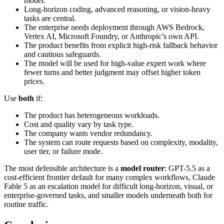
model.
Long-horizon coding, advanced reasoning, or vision-heavy
tasks are central.
The enterprise needs deployment through AWS Bedrock,
Vertex AI, Microsoft Foundry, or Anthropic’s own API.
The product benefits from explicit high-risk fallback behavior
and cautious safeguards.
The model will be used for high-value expert work where
fewer turns and better judgment may offset higher token
prices.
Use
both
if:
The product has heterogeneous workloads.
Cost and quality vary by task type.
The company wants vendor redundancy.
The system can route requests based on complexity, modality,
user tier, or failure mode.
The most defensible architecture is a
model router
: GPT-5.5 as a
cost-efficient frontier default for many complex workflows, Claude
Fable 5 as an escalation model for difficult long-horizon, visual, or
enterprise-governed tasks, and smaller models underneath both for
routine traffic.