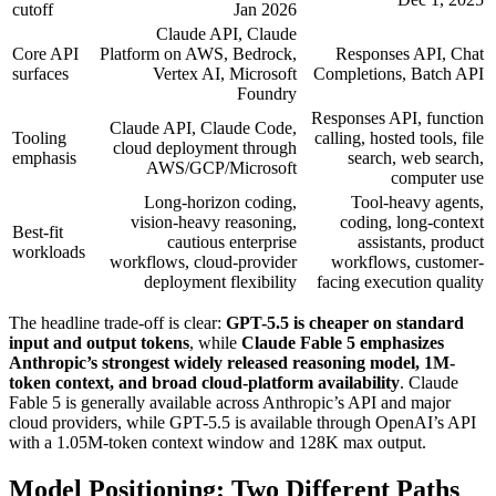
cutoff
Jan 2026
Claude API, Claude
Core API
Platform on AWS, Bedrock,
Responses API, Chat
surfaces
Vertex AI, Microsoft
Completions, Batch API
Foundry
Responses API, function
Claude API, Claude Code,
Tooling
calling, hosted tools, file
cloud deployment through
emphasis
search, web search,
AWS/GCP/Microsoft
computer use
Long-horizon coding,
Tool-heavy agents,
vision-heavy reasoning,
coding, long-context
Best-fit
cautious enterprise
assistants, product
workloads
workflows, cloud-provider
workflows, customer-
deployment flexibility
facing execution quality
The headline trade-off is clear:
GPT-5.5 is cheaper on standard
input and output tokens
, while
Claude Fable 5 emphasizes
Anthropic’s strongest widely released reasoning model, 1M-
token context, and broad cloud-platform availability
. Claude
Fable 5 is generally available across Anthropic’s API and major
cloud providers, while GPT-5.5 is available through OpenAI’s API
with a 1.05M-token context window and 128K max output.
Model Positioning: Two Different Paths