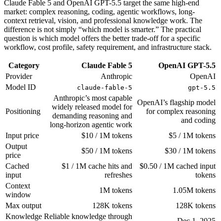
Claude Fable 5 and OpenAI GPT-5.5 target the same high-end
market: complex reasoning, coding, agentic workflows, long-
context retrieval, vision, and professional knowledge work. The
difference is not simply “which model is smarter.” The practical
question is which model offers the better trade-off for a specific
workflow, cost profile, safety requirement, and infrastructure stack.
Category
Claude Fable 5
OpenAI GPT-5.5
Provider
Anthropic
OpenAI
Model ID
claude-fable-5
gpt-5.5
Anthropic’s most capable
OpenAI’s flagship model
widely released model for
Positioning
for complex reasoning
demanding reasoning and
and coding
long-horizon agentic work
Input price
$10 / 1M tokens
$5 / 1M tokens
Output
$50 / 1M tokens
$30 / 1M tokens
price
Cached
$1 / 1M cache hits and
$0.50 / 1M cached input
input
refreshes
tokens
Context
1M tokens
1.05M tokens
window
Max output
128K tokens
128K tokens
Knowledge
Reliable knowledge through
Dec 1, 2025