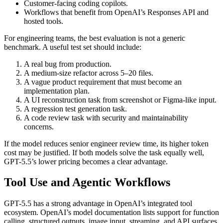
Customer-facing coding copilots.
Workflows that benefit from OpenAI’s Responses API and
hosted tools.
For engineering teams, the best evaluation is not a generic
benchmark. A useful test set should include:
A real bug from production.
A medium-size refactor across 5–20 files.
A vague product requirement that must become an
implementation plan.
A UI reconstruction task from screenshot or Figma-like input.
A regression test generation task.
A code review task with security and maintainability
concerns.
If the model reduces senior engineer review time, its higher token
cost may be justified. If both models solve the task equally well,
GPT-5.5’s lower pricing becomes a clear advantage.
Tool Use and Agentic Workflows
GPT-5.5 has a strong advantage in OpenAI’s integrated tool
ecosystem. OpenAI’s model documentation lists support for function
calling, structured outputs, image input, streaming, and API surfaces