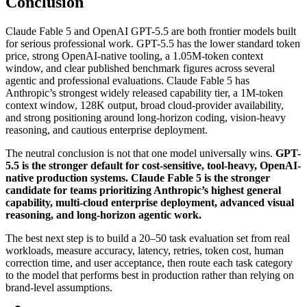
Conclusion
Claude Fable 5 and OpenAI GPT-5.5 are both frontier models built
for serious professional work. GPT-5.5 has the lower standard token
price, strong OpenAI-native tooling, a 1.05M-token context
window, and clear published benchmark figures across several
agentic and professional evaluations. Claude Fable 5 has
Anthropic’s strongest widely released capability tier, a 1M-token
context window, 128K output, broad cloud-provider availability,
and strong positioning around long-horizon coding, vision-heavy
reasoning, and cautious enterprise deployment.
The neutral conclusion is not that one model universally wins.
GPT-
5.5 is the stronger default for cost-sensitive, tool-heavy, OpenAI-
native production systems. Claude Fable 5 is the stronger
candidate for teams prioritizing Anthropic’s highest general
capability, multi-cloud enterprise deployment, advanced visual
reasoning, and long-horizon agentic work.
The best next step is to build a 20–50 task evaluation set from real
workloads, measure accuracy, latency, retries, token cost, human
correction time, and user acceptance, then route each task category
to the model that performs best in production rather than relying on
brand-level assumptions.