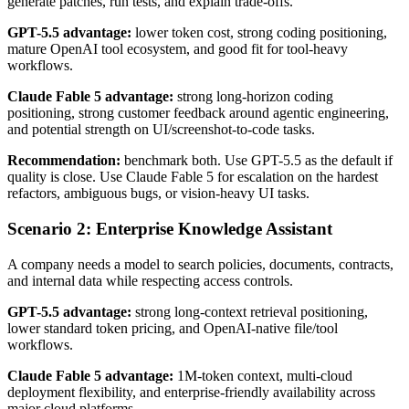
generate patches, run tests, and explain trade-offs.
GPT-5.5 advantage:
lower token cost, strong coding positioning,
mature OpenAI tool ecosystem, and good fit for tool-heavy
workflows.
Claude Fable 5 advantage:
strong long-horizon coding
positioning, strong customer feedback around agentic engineering,
and potential strength on UI/screenshot-to-code tasks.
Recommendation:
benchmark both. Use GPT-5.5 as the default if
quality is close. Use Claude Fable 5 for escalation on the hardest
refactors, ambiguous bugs, or vision-heavy UI tasks.
Scenario 2: Enterprise Knowledge Assistant
A company needs a model to search policies, documents, contracts,
and internal data while respecting access controls.
GPT-5.5 advantage:
strong long-context retrieval positioning,
lower standard token pricing, and OpenAI-native file/tool
workflows.
Claude Fable 5 advantage:
1M-token context, multi-cloud
deployment flexibility, and enterprise-friendly availability across
major cloud platforms.