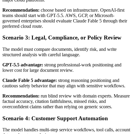
Recommendation:
choose based on infrastructure. OpenAI-first
teams should start with GPT-5.5. AWS, GCP, or Microsoft-
governed enterprises should evaluate Claude Fable 5 through their
preferred cloud route.
Scenario 3: Legal, Compliance, or Policy Review
The model must compare documents, identify risk, and write
structured analysis with careful language.
GPT-5.5 advantage:
strong professional-work positioning and
lower cost for large document review.
Claude Fable 5 advantage:
strong reasoning positioning and
cautious safety behavior that may align with sensitive workflows.
Recommendation:
run blind review with domain experts. Measure
factual accuracy, citation faithfulness, missed risks, and
overconfident claims rather than relying on generic scores.
Scenario 4: Customer Support Automation
The model handles multi-step service workflows, tool calls, account