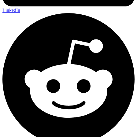
LinkedIn