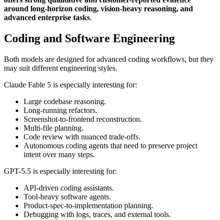
around long-horizon coding, vision-heavy reasoning, and
advanced enterprise tasks
.
Coding and Software Engineering
Both models are designed for advanced coding workflows, but they
may suit different engineering styles.
Claude Fable 5 is especially interesting for:
Large codebase reasoning.
Long-running refactors.
Screenshot-to-frontend reconstruction.
Multi-file planning.
Code review with nuanced trade-offs.
Autonomous coding agents that need to preserve project
intent over many steps.
GPT-5.5 is especially interesting for:
API-driven coding assistants.
Tool-heavy software agents.
Product-spec-to-implementation planning.
Debugging with logs, traces, and external tools.