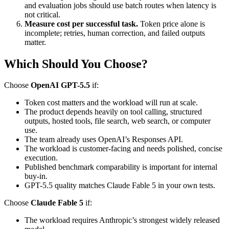
and evaluation jobs should use batch routes when latency is
not critical.
Measure cost per successful task.
Token price alone is
incomplete; retries, human correction, and failed outputs
matter.
Which Should You Choose?
Choose
OpenAI GPT-5.5
if:
Token cost matters and the workload will run at scale.
The product depends heavily on tool calling, structured
outputs, hosted tools, file search, web search, or computer
use.
The team already uses OpenAI’s Responses API.
The workload is customer-facing and needs polished, concise
execution.
Published benchmark comparability is important for internal
buy-in.
GPT-5.5 quality matches Claude Fable 5 in your own tests.
Choose
Claude Fable 5
if:
The workload requires Anthropic’s strongest widely released