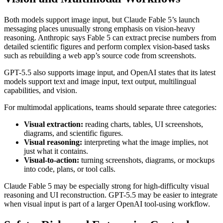
Both models support image input, but Claude Fable 5’s launch
messaging places unusually strong emphasis on vision-heavy
reasoning. Anthropic says Fable 5 can extract precise numbers from
detailed scientific figures and perform complex vision-based tasks
such as rebuilding a web app’s source code from screenshots.
GPT-5.5 also supports image input, and OpenAI states that its latest
models support text and image input, text output, multilingual
capabilities, and vision.
For multimodal applications, teams should separate three categories:
Visual extraction:
reading charts, tables, UI screenshots,
diagrams, and scientific figures.
Visual reasoning:
interpreting what the image implies, not
just what it contains.
Visual-to-action:
turning screenshots, diagrams, or mockups
into code, plans, or tool calls.
Claude Fable 5 may be especially strong for high-difficulty visual
reasoning and UI reconstruction. GPT-5.5 may be easier to integrate
when visual input is part of a larger OpenAI tool-using workflow.