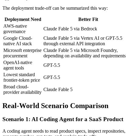
The deployment trade-off can be summarized this way:
Deployment Need
Better Fit
AWS-native
Claude Fable 5 via Bedrock
governance
Google Cloud-
Claude Fable 5 via Vertex AI or GPT-5.5
native AI stack
through external API integration
Microsoft enterprise
Claude Fable 5 via Microsoft Foundry,
procurement
depending on availability and requirements
OpenAI-native
GPT-5.5
agent tools
Lowest standard
GPT-5.5
frontier-token price
Broad cloud-
Claude Fable 5
provider availability
Real-World Scenario Comparison
Scenario 1: AI Coding Agent for a SaaS Product
A coding agent needs to read product specs, inspect repositories,