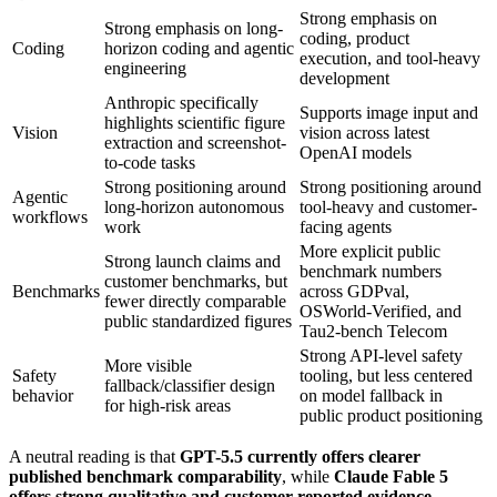
Strong emphasis on
Strong emphasis on long-
coding, product
Coding
horizon coding and agentic
execution, and tool-heavy
engineering
development
Anthropic specifically
Supports image input and
highlights scientific figure
Vision
vision across latest
extraction and screenshot-
OpenAI models
to-code tasks
Strong positioning around
Strong positioning around
Agentic
long-horizon autonomous
tool-heavy and customer-
workflows
work
facing agents
More explicit public
Strong launch claims and
benchmark numbers
customer benchmarks, but
Benchmarks
across GDPval,
fewer directly comparable
OSWorld-Verified, and
public standardized figures
Tau2-bench Telecom
Strong API-level safety
More visible
Safety
tooling, but less centered
fallback/classifier design
behavior
on model fallback in
for high-risk areas
public product positioning
A neutral reading is that
GPT-5.5 currently offers clearer
published benchmark comparability
, while
Claude Fable 5
offers strong qualitative and customer-reported evidence