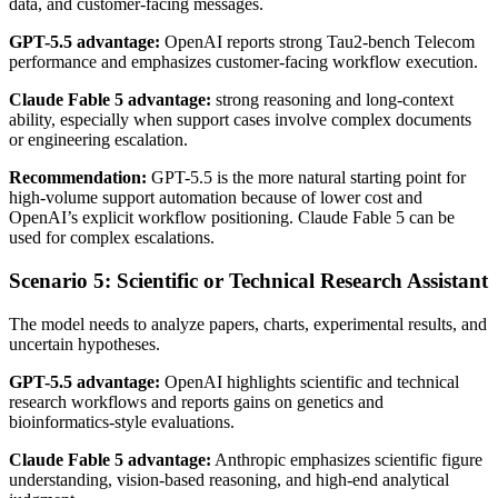
data, and customer-facing messages.
GPT-5.5 advantage:
OpenAI reports strong Tau2-bench Telecom
performance and emphasizes customer-facing workflow execution.
Claude Fable 5 advantage:
strong reasoning and long-context
ability, especially when support cases involve complex documents
or engineering escalation.
Recommendation:
GPT-5.5 is the more natural starting point for
high-volume support automation because of lower cost and
OpenAI’s explicit workflow positioning. Claude Fable 5 can be
used for complex escalations.
Scenario 5: Scientific or Technical Research Assistant
The model needs to analyze papers, charts, experimental results, and
uncertain hypotheses.
GPT-5.5 advantage:
OpenAI highlights scientific and technical
research workflows and reports gains on genetics and
bioinformatics-style evaluations.
Claude Fable 5 advantage:
Anthropic emphasizes scientific figure
understanding, vision-based reasoning, and high-end analytical