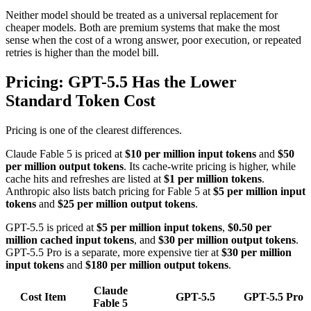
Neither model should be treated as a universal replacement for
cheaper models. Both are premium systems that make the most
sense when the cost of a wrong answer, poor execution, or repeated
retries is higher than the model bill.
Pricing: GPT-5.5 Has the Lower
Standard Token Cost
Pricing is one of the clearest differences.
Claude Fable 5 is priced at
$10 per million input tokens
and
$50
per million output tokens
. Its cache-write pricing is higher, while
cache hits and refreshes are listed at
$1 per million tokens
.
Anthropic also lists batch pricing for Fable 5 at
$5 per million input
tokens
and
$25 per million output tokens
.
GPT-5.5 is priced at
$5 per million input tokens
,
$0.50 per
million cached input tokens
, and
$30 per million output tokens
.
GPT-5.5 Pro is a separate, more expensive tier at
$30 per million
input tokens
and
$180 per million output tokens
.
Claude
Cost Item
GPT-5.5
GPT-5.5 Pro
Fable 5