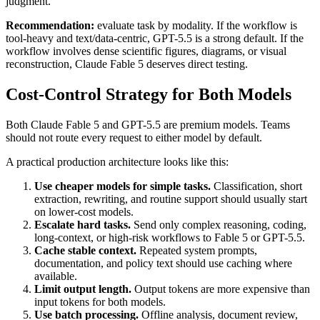
judgment.
Recommendation:
evaluate task by modality. If the workflow is
tool-heavy and text/data-centric, GPT-5.5 is a strong default. If the
workflow involves dense scientific figures, diagrams, or visual
reconstruction, Claude Fable 5 deserves direct testing.
Cost-Control Strategy for Both Models
Both Claude Fable 5 and GPT-5.5 are premium models. Teams
should not route every request to either model by default.
A practical production architecture looks like this:
Use cheaper models for simple tasks.
Classification, short
extraction, rewriting, and routine support should usually start
on lower-cost models.
Escalate hard tasks.
Send only complex reasoning, coding,
long-context, or high-risk workflows to Fable 5 or GPT-5.5.
Cache stable context.
Repeated system prompts,
documentation, and policy text should use caching where
available.
Limit output length.
Output tokens are more expensive than
input tokens for both models.
Use batch processing.
Offline analysis, document review,