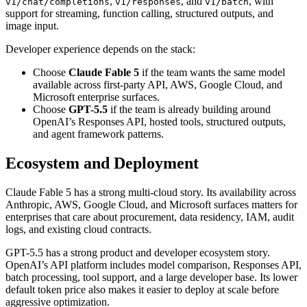
,
, and
, with
v1/chat/completions
v1/responses
v1/batch
support for streaming, function calling, structured outputs, and
image input.
Developer experience depends on the stack:
Choose
Claude Fable 5
if the team wants the same model
available across first-party API, AWS, Google Cloud, and
Microsoft enterprise surfaces.
Choose
GPT-5.5
if the team is already building around
OpenAI’s Responses API, hosted tools, structured outputs,
and agent framework patterns.
Ecosystem and Deployment
Claude Fable 5 has a strong multi-cloud story. Its availability across
Anthropic, AWS, Google Cloud, and Microsoft surfaces matters for
enterprises that care about procurement, data residency, IAM, audit
logs, and existing cloud contracts.
GPT-5.5 has a strong product and developer ecosystem story.
OpenAI’s API platform includes model comparison, Responses API,
batch processing, tool support, and a large developer base. Its lower
default token price also makes it easier to deploy at scale before
aggressive optimization.