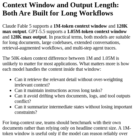
Context Window and Output Length:
Both Are Built for Long Workflows
Claude Fable 5 supports a
1M-token context window
and
128K
max output
. GPT-5.5 supports a
1.05M-token context window
and
128K max output
. In practical terms, both models are suitable
for long documents, large codebases, extended conversations,
retrieval-augmented workflows, and multi-step agent traces.
The 50K-token context difference between 1M and 1.05M is
unlikely to matter for most applications. What matters more is how
each model handles the content inside that window:
Can it retrieve the relevant detail without over-weighting
irrelevant context?
Can it maintain instructions across long tasks?
Can it avoid drifting when documents, logs, and tool outputs
conflict?
Can it summarize intermediate states without losing important
constraints?
For long-context use, teams should benchmark with their own
documents rather than relying only on headline context size. A 1M-
token window is useful only if the model can reason reliably over