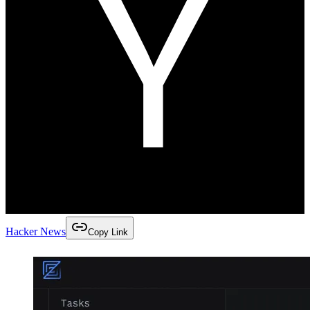
Hacker News
Copy Link