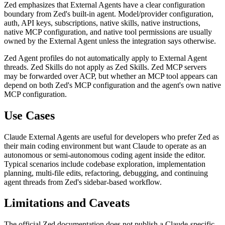
Zed emphasizes that External Agents have a clear configuration
boundary from Zed's built-in agent. Model/provider configuration,
auth, API keys, subscriptions, native skills, native instructions,
native MCP configuration, and native tool permissions are usually
owned by the External Agent unless the integration says otherwise.
Zed Agent profiles do not automatically apply to External Agent
threads. Zed Skills do not apply as Zed Skills. Zed MCP servers
may be forwarded over ACP, but whether an MCP tool appears can
depend on both Zed's MCP configuration and the agent's own native
MCP configuration.
Use Cases
Claude External Agents are useful for developers who prefer Zed as
their main coding environment but want Claude to operate as an
autonomous or semi-autonomous coding agent inside the editor.
Typical scenarios include codebase exploration, implementation
planning, multi-file edits, refactoring, debugging, and continuing
agent threads from Zed's sidebar-based workflow.
Limitations and Caveats
The official Zed documentation does not publish a Claude-specific