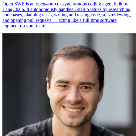
Open SWE is an open-source asynchronous coding agent built by
LangChain. It autonomously handles GitHub issues by researching
codebases, planning tasks, writing and testing code, self-reviewing,
and opening pull requests — acting like a full-time software
engineer on your team.