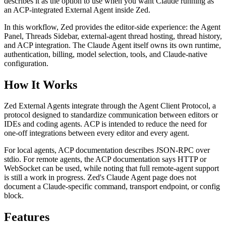
describes it as the option to use when you want Claude running as
an ACP-integrated External Agent inside Zed.
In this workflow, Zed provides the editor-side experience: the Agent
Panel, Threads Sidebar, external-agent thread hosting, thread history,
and ACP integration. The Claude Agent itself owns its own runtime,
authentication, billing, model selection, tools, and Claude-native
configuration.
How It Works
Zed External Agents integrate through the Agent Client Protocol, a
protocol designed to standardize communication between editors or
IDEs and coding agents. ACP is intended to reduce the need for
one-off integrations between every editor and every agent.
For local agents, ACP documentation describes JSON-RPC over
stdio. For remote agents, the ACP documentation says HTTP or
WebSocket can be used, while noting that full remote-agent support
is still a work in progress. Zed's Claude Agent page does not
document a Claude-specific command, transport endpoint, or config
block.
Features