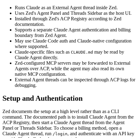
Runs Claude as an External Agent thread inside Zed.
Uses Zed's Agent Panel and Threads Sidebar as the host UI.
Installed through Zed's ACP Registry according to Zed
documentation.
Supports a separate Claude Agent authentication and billing
boundary from Zed Agent.
May use Claude Code auth and Claude-native configuration
where supported.
Claude-specific files such as
may be read by
CLAUDE.md
Claude Agent directly.
Zed-configured MCP servers may be forwarded to External
Agents over ACP, while the agent may also read its own
native MCP configuration.
External Agent threads can be inspected through ACP logs for
debugging.
Setup and Authentication
Zed documents the setup at a high level rather than as a CLI
command. The documented path is to install Claude Agent from the
ACP Registry, then start a Claude Agent thread from the Agent
Panel or Threads Sidebar. To choose a billing method, open a
Claude Agent thread, run
, and authenticate with an API key
/login