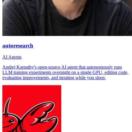
autoresearch
AI Agents
Andrej Karpathy's open-source AI agent that autonomously runs
LLM training experiments overnight on a single GPU, editing code,
evaluating improvements, and iterating while you sleep.