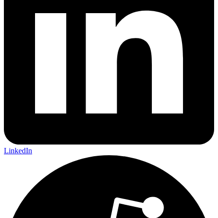
LinkedIn