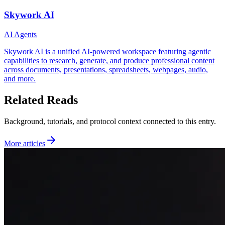
Skywork AI
AI Agents
Skywork AI is a unified AI‑powered workspace featuring agentic
capabilities to research, generate, and produce professional content
across documents, presentations, spreadsheets, webpages, audio,
and more.
Related Reads
Background, tutorials, and protocol context connected to this entry.
More articles