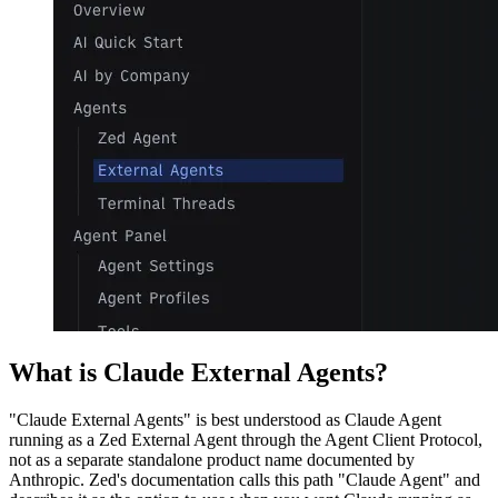
What is Claude External Agents?
"Claude External Agents" is best understood as Claude Agent
running as a Zed External Agent through the Agent Client Protocol,
not as a separate standalone product name documented by
Anthropic. Zed's documentation calls this path "Claude Agent" and