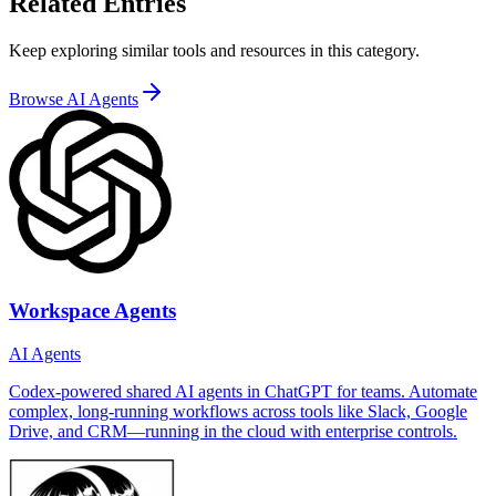
Related Entries
Keep exploring similar tools and resources in this category.
Browse
AI Agents
Workspace Agents
AI Agents
Codex-powered shared AI agents in ChatGPT for teams. Automate
complex, long-running workflows across tools like Slack, Google
Drive, and CRM—running in the cloud with enterprise controls.