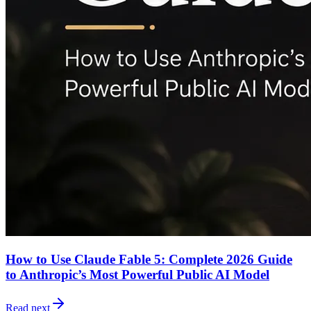
How to Use Claude Fable 5: Complete 2026 Guide
to Anthropic’s Most Powerful Public AI Model
Read next