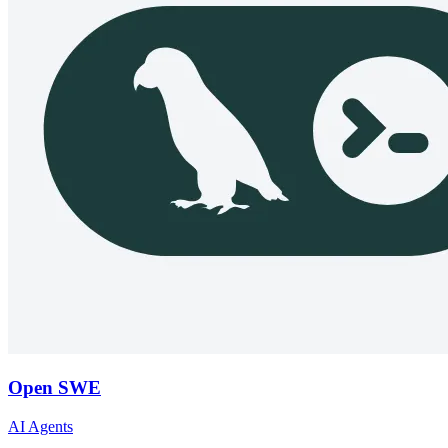
Open SWE
AI Agents