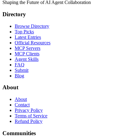
Shaping the Future of AI Agent Collaboration
Directory
Browse Directory
Top Picks
Latest Entries
Official Resources
MCP Servers
MCP Clients
Agent Skills
FAQ
Submit
Blog
About
About
Contact
Privacy Policy
Terms of Service
Refund Policy
Communities