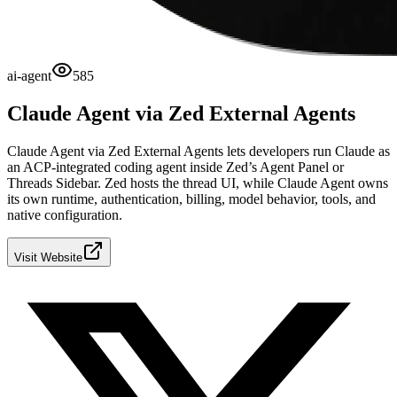
ai-agent
585
Claude Agent via Zed External Agents
Claude Agent via Zed External Agents lets developers run Claude as
an ACP-integrated coding agent inside Zed’s Agent Panel or
Threads Sidebar. Zed hosts the thread UI, while Claude Agent owns
its own runtime, authentication, billing, model behavior, tools, and
native configuration.
Visit Website