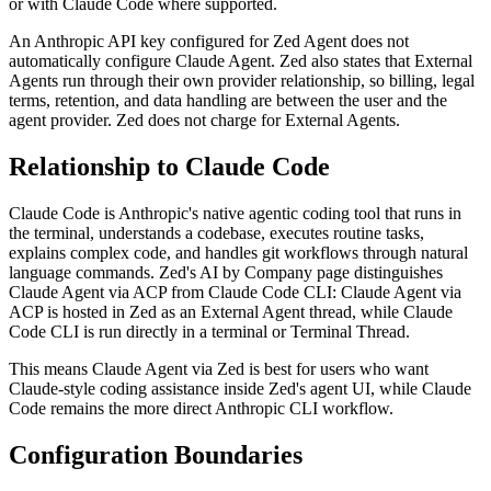
or with Claude Code where supported.
An Anthropic API key configured for Zed Agent does not
automatically configure Claude Agent. Zed also states that External
Agents run through their own provider relationship, so billing, legal
terms, retention, and data handling are between the user and the
agent provider. Zed does not charge for External Agents.
Relationship to Claude Code
Claude Code is Anthropic's native agentic coding tool that runs in
the terminal, understands a codebase, executes routine tasks,
explains complex code, and handles git workflows through natural
language commands. Zed's AI by Company page distinguishes
Claude Agent via ACP from Claude Code CLI: Claude Agent via
ACP is hosted in Zed as an External Agent thread, while Claude
Code CLI is run directly in a terminal or Terminal Thread.
This means Claude Agent via Zed is best for users who want
Claude-style coding assistance inside Zed's agent UI, while Claude
Code remains the more direct Anthropic CLI workflow.
Configuration Boundaries