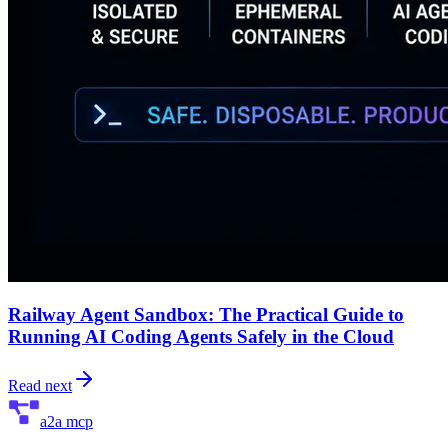
Railway Agent Sandbox: The Practical Guide to
Running AI Coding Agents Safely in the Cloud
Read next
a2a mcp