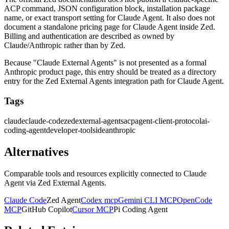
ACP command, JSON configuration block, installation package
name, or exact transport setting for Claude Agent. It also does not
document a standalone pricing page for Claude Agent inside Zed.
Billing and authentication are described as owned by
Claude/Anthropic rather than by Zed.
Because "Claude External Agents" is not presented as a formal
Anthropic product page, this entry should be treated as a directory
entry for the Zed External Agents integration path for Claude Agent.
Tags
claude
claude-code
zed
external-agents
acp
agent-client-protocol
ai-
coding-agent
developer-tools
ide
anthropic
Alternatives
Comparable tools and resources explicitly connected to
Claude
Agent via Zed External Agents
.
Claude Code
Zed Agent
Codex mcp
Gemini CLI MCP
OpenCode
MCP
GitHub Copilot
Cursor MCP
Pi Coding Agent