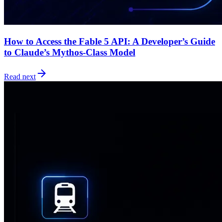
How to Access the Fable 5 API: A Developer’s Guide
to Claude’s Mythos-Class Model
Read next