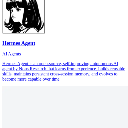
Hermes Agent
AI Agents
Hermes Agent is an open-source, self-improving autonomous AI
agent by Nous Research that learns from experience, builds reusable
skills, maintains persistent cross-session memory, and evolves to
become more capable over time.