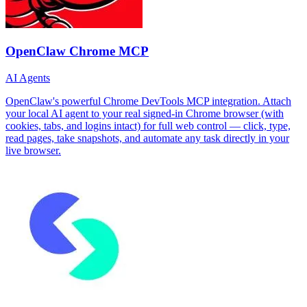
OpenClaw Chrome MCP
AI Agents
OpenClaw's powerful Chrome DevTools MCP integration. Attach
your local AI agent to your real signed-in Chrome browser (with
cookies, tabs, and logins intact) for full web control — click, type,
read pages, take snapshots, and automate any task directly in your
live browser.