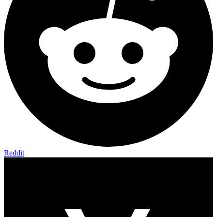
Reddit