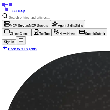
a2a mcp
MCP Servers
MCP Servers
Agent Skills
Skills
Clients
Clients
Top
Top
News
News
Submit
Submit
Sign In
Back to
AI Agents