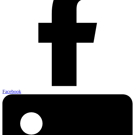
Facebook