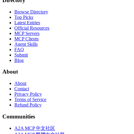
Directory
Browse Directory
Top Picks
Latest Entries
Official Resources
MCP Servers
MCP Clients
Agent Skills
FAQ
Submit
Blog
About
About
Contact
Privacy Policy
Terms of Service
Refund Policy
Communities
A2A MCP 中文社区