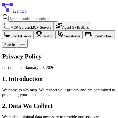
a2a mcp
MCP Servers
MCP Servers
Agent Skills
Skills
Clients
Clients
Top
Top
News
News
Submit
Submit
Sign In
Privacy Policy
Last updated: January 29, 2026
1. Introduction
Welcome to
a2a mcp
. We respect your privacy and are committed to
protecting your personal data.
2. Data We Collect
We collect minimal data necessary to provide our services: