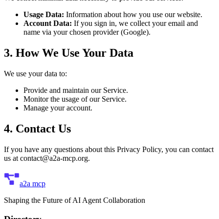
Usage Data:
Information about how you use our website.
Account Data:
If you sign in, we collect your email and
name via your chosen provider (Google).
3. How We Use Your Data
We use your data to:
Provide and maintain our Service.
Monitor the usage of our Service.
Manage your account.
4. Contact Us
If you have any questions about this Privacy Policy, you can contact
us at
contact@a2a-mcp.org
.
a2a mcp
Shaping the Future of AI Agent Collaboration