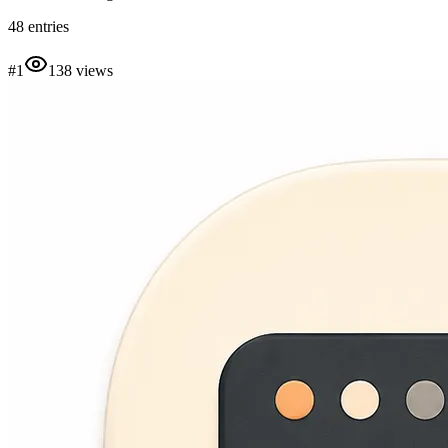
48
entries
#
1
138
views