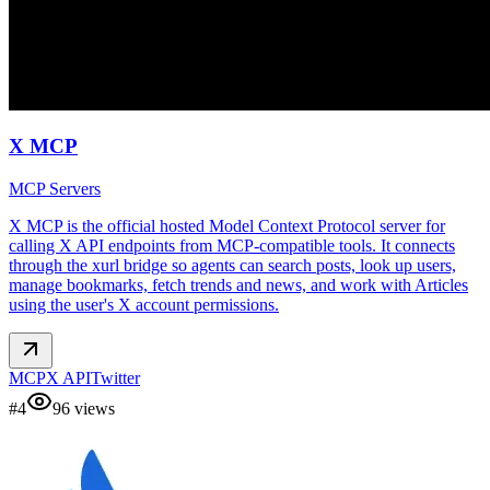
X MCP
MCP Servers
X MCP is the official hosted Model Context Protocol server for
calling X API endpoints from MCP-compatible tools. It connects
through the xurl bridge so agents can search posts, look up users,
manage bookmarks, fetch trends and news, and work with Articles
using the user's X account permissions.
MCP
X API
Twitter
#
4
96
views