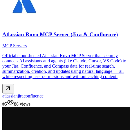
Atlassian Rovo MCP Server (Jira & Confluence)
MCP Servers
Official cloud-hosted Atlassian Rovo MCP Server that securely
connects AI assistants and agents (like Claude, Cursor, VS Code) to
your Jira, Confluence, and Compass data for real-time search,
summarization, creation, and updates using natural language — all
while respecting user permissions and without caching content.
atlassian
jira
confluence
#
5
88
views