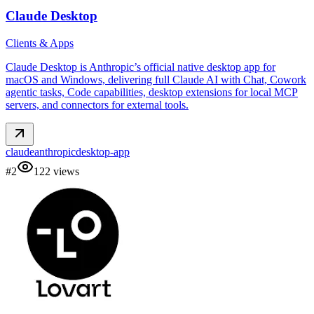
Claude Desktop
Clients & Apps
Claude Desktop is Anthropic’s official native desktop app for
macOS and Windows, delivering full Claude AI with Chat, Cowork
agentic tasks, Code capabilities, desktop extensions for local MCP
servers, and connectors for external tools.
claude
anthropic
desktop-app
#
2
122
views