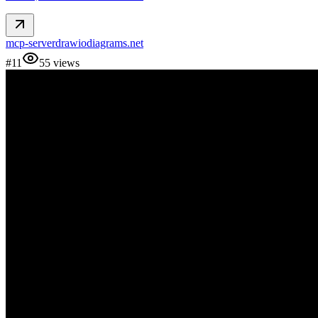
mcp-server
drawio
diagrams.net
#
11
55
views