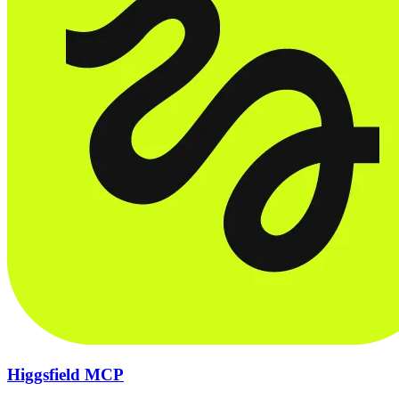
Higgsfield MCP