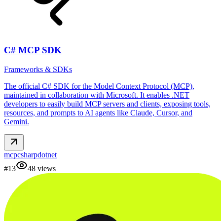
C# MCP SDK
Frameworks & SDKs
The official C# SDK for the Model Context Protocol (MCP),
maintained in collaboration with Microsoft. It enables .NET
developers to easily build MCP servers and clients, exposing tools,
resources, and prompts to AI agents like Claude, Cursor, and
Gemini.
mcp
csharp
dotnet
#
13
48
views