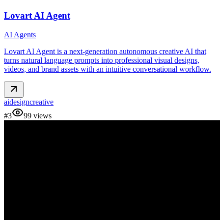
Lovart AI Agent
AI Agents
Lovart AI Agent is a next‑generation autonomous creative AI that
turns natural language prompts into professional visual designs,
videos, and brand assets with an intuitive conversational workflow.
ai
design
creative
#
3
99
views