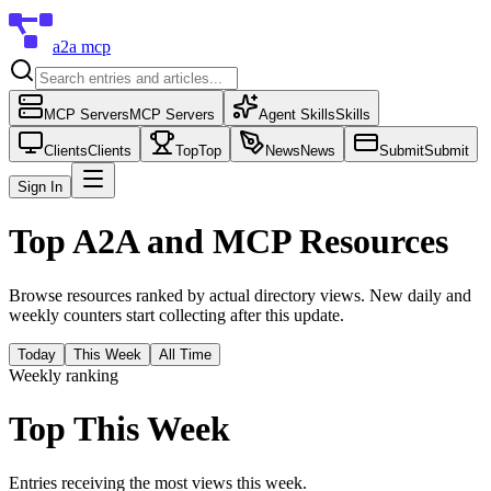
a2a mcp
MCP Servers
MCP Servers
Agent Skills
Skills
Clients
Clients
Top
Top
News
News
Submit
Submit
Sign In
Top A2A and MCP Resources
Browse resources ranked by actual directory views. New daily and
weekly counters start collecting after this update.
Today
This Week
All Time
Weekly ranking
Top This Week
Entries receiving the most views this week.