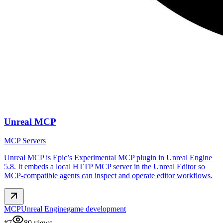
Unreal MCP
MCP Servers
Unreal MCP is Epic’s Experimental MCP plugin in Unreal Engine
5.8. It embeds a local HTTP MCP server in the Unreal Editor so
MCP-compatible agents can inspect and operate editor workflows.
MCP
Unreal Engine
game development
#
7
80
views