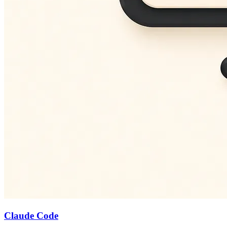
Claude Code