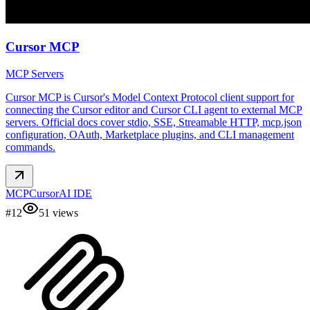
Cursor MCP
MCP Servers
Cursor MCP is Cursor's Model Context Protocol client support for
connecting the Cursor editor and Cursor CLI agent to external MCP
servers. Official docs cover stdio, SSE, Streamable HTTP, mcp.json
configuration, OAuth, Marketplace plugins, and CLI management
commands.
MCP
Cursor
AI IDE
#
12
51
views