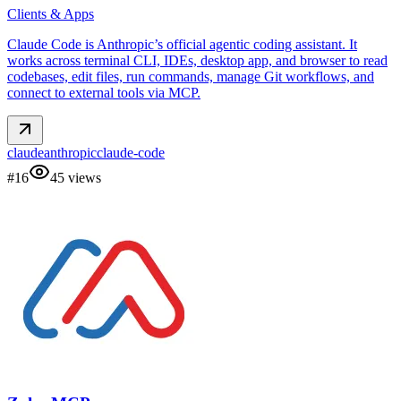
Clients & Apps
Claude Code is Anthropic’s official agentic coding assistant. It
works across terminal CLI, IDEs, desktop app, and browser to read
codebases, edit files, run commands, manage Git workflows, and
connect to external tools via MCP.
claude
anthropic
claude-code
#
16
45
views