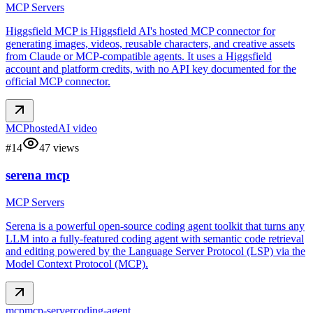
MCP Servers
Higgsfield MCP is Higgsfield AI's hosted MCP connector for
generating images, videos, reusable characters, and creative assets
from Claude or MCP-compatible agents. It uses a Higgsfield
account and platform credits, with no API key documented for the
official MCP connector.
MCP
hosted
AI video
#
14
47
views
serena mcp
MCP Servers
Serena is a powerful open-source coding agent toolkit that turns any
LLM into a fully-featured coding agent with semantic code retrieval
and editing powered by the Language Server Protocol (LSP) via the
Model Context Protocol (MCP).
mcp
mcp-server
coding-agent