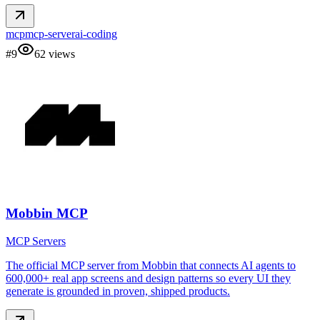
mcp
mcp-server
ai-coding
#
9
62
views
Mobbin MCP
MCP Servers
The official MCP server from Mobbin that connects AI agents to
600,000+ real app screens and design patterns so every UI they
generate is grounded in proven, shipped products.