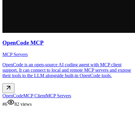
OpenCode MCP
MCP Servers
OpenCode is an open-source AI coding agent with MCP client
support. It can connect to local and remote MCP servers and expose
their tools to the LLM alongside built-in OpenCode tools.
OpenCode
MCP Client
MCP Servers
#
6
82
views