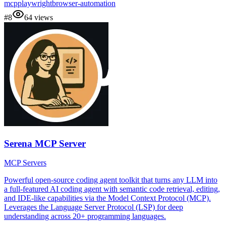
mcp
playwright
browser-automation
#
8
64
views
Serena MCP Server
MCP Servers
Powerful open-source coding agent toolkit that turns any LLM into
a full-featured AI coding agent with semantic code retrieval, editing,
and IDE-like capabilities via the Model Context Protocol (MCP).
Leverages the Language Server Protocol (LSP) for deep
understanding across 20+ programming languages.