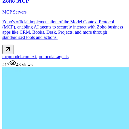
Zoho MCP
MCP Servers
Zoho's official implementation of the Model Context Protocol
(MCP), enabling AI agents to securely interact with Zoho business
apps like CRM, Books, Desk, Projects, and more through
standardized tools and actions.
mcp
model-context-protocol
ai-agents
#
17
43
views