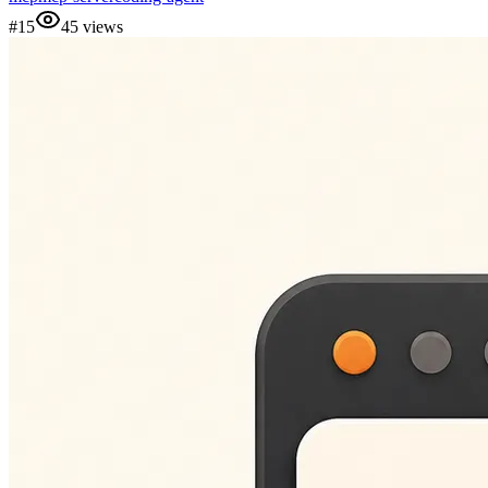
#
15
45
views