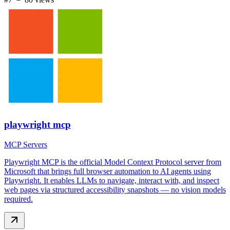
playwright mcp
MCP Servers
Playwright MCP is the official Model Context Protocol server from
Microsoft that brings full browser automation to AI agents using
Playwright. It enables LLMs to navigate, interact with, and inspect
web pages via structured accessibility snapshots — no vision models
required.