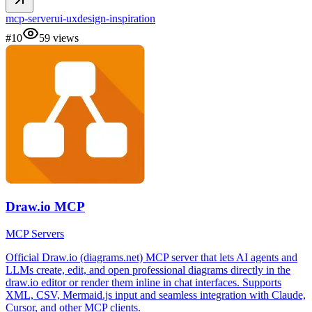
mcp-server
ui-ux
design-inspiration
#
10
59
views
Draw.io MCP
MCP Servers
Official Draw.io (diagrams.net) MCP server that lets AI agents and
LLMs create, edit, and open professional diagrams directly in the
draw.io editor or render them inline in chat interfaces. Supports
XML, CSV, Mermaid.js input and seamless integration with Claude,
Cursor, and other MCP clients.