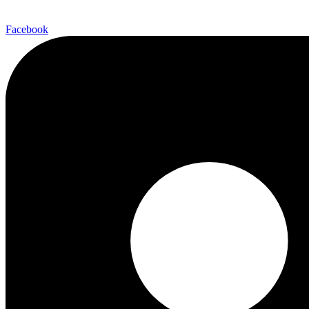
Facebook