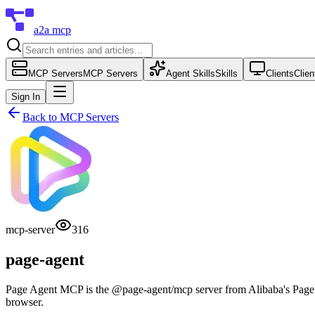
a2a mcp
MCP Servers
MCP Servers
Agent Skills
Skills
Clients
Clien
Sign In
Back to
MCP Servers
mcp-server
316
page-agent
Page Agent MCP is the @page-agent/mcp server from Alibaba's Page Ag
browser.