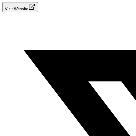
Visit Website