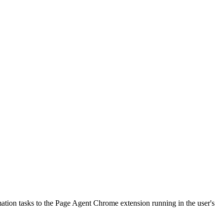
tion tasks to the Page Agent Chrome extension running in the user's