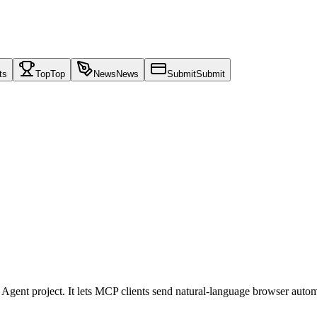
ts
Top
Top
News
News
Submit
Submit
ent project. It lets MCP clients send natural-language browser automa