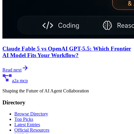
Claude Fable 5 vs OpenAI GPT-5.5: Which Frontier
AI Model Fits Your Workflow?
Read next
a2a mcp
Shaping the Future of AI Agent Collaboration
Directory
Browse Directory
Top Picks
Latest Entries
Official Resources