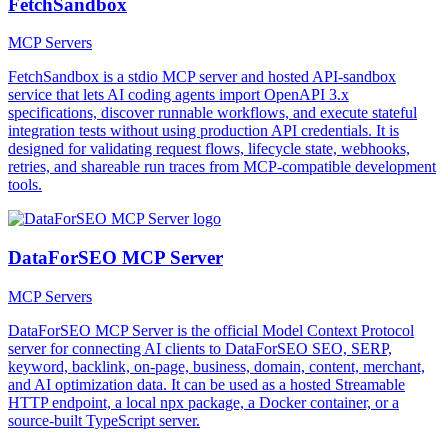
FetchSandbox
MCP Servers
FetchSandbox is a stdio MCP server and hosted API-sandbox
service that lets AI coding agents import OpenAPI 3.x
specifications, discover runnable workflows, and execute stateful
integration tests without using production API credentials. It is
designed for validating request flows, lifecycle state, webhooks,
retries, and shareable run traces from MCP-compatible development
tools.
DataForSEO MCP Server
MCP Servers
DataForSEO MCP Server is the official Model Context Protocol
server for connecting AI clients to DataForSEO SEO, SERP,
keyword, backlink, on-page, business, domain, content, merchant,
and AI optimization data. It can be used as a hosted Streamable
HTTP endpoint, a local npx package, a Docker container, or a
source-built TypeScript server.