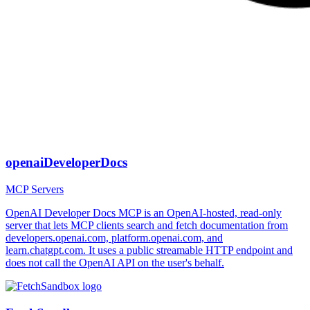
openaiDeveloperDocs
MCP Servers
OpenAI Developer Docs MCP is an OpenAI-hosted, read-only
server that lets MCP clients search and fetch documentation from
developers.openai.com, platform.openai.com, and
learn.chatgpt.com. It uses a public streamable HTTP endpoint and
does not call the OpenAI API on the user's behalf.