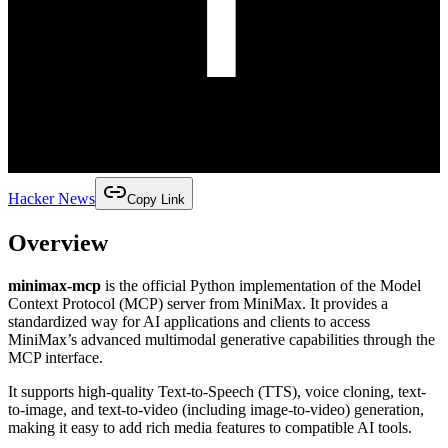
Hacker News
Copy Link
Overview
minimax-mcp
is the official Python implementation of the Model
Context Protocol (MCP) server from MiniMax. It provides a
standardized way for AI applications and clients to access
MiniMax’s advanced multimodal generative capabilities through the
MCP interface.
It supports high-quality Text-to-Speech (TTS), voice cloning, text-
to-image, and text-to-video (including image-to-video) generation,
making it easy to add rich media features to compatible AI tools.