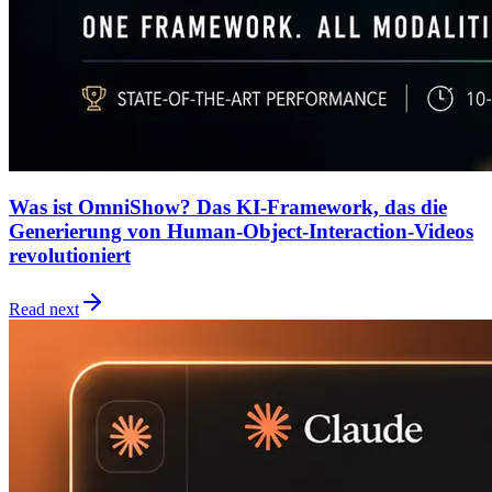
Was ist OmniShow? Das KI-Framework, das die
Generierung von Human-Object-Interaction-Videos
revolutioniert
Read next