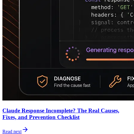
Claude Response Incomplete? The Real Causes,
Fixes, and Prevention Checklist
Read next