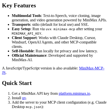
Key Features
Multimodal Tools
: Text-to-Speech, voice cloning, image
generation, and video generation powered by MiniMax APIs.
Transports
: stdio (default for local use) and SSE.
Easy Setup
: Run via
after setting your
uvx minimax-mcp
.
MINIMAX_API_KEY
Client Support
: Works with Claude Desktop, Cursor,
Windsurf, OpenAI Agents, and other MCP-compatible
clients.
Self-Hostable
: Run locally for privacy and low latency.
Official Maintenance
: Developed and supported by
MiniMax-AI.
A JavaScript/TypeScript version is also available:
MiniMax-MCP-
JS
.
Quick Start
Get a MiniMax API key from
platform.minimax.io
.
Install
uv
.
Add the server to your MCP client configuration (e.g. Claude
Desktop
):
mcp.json