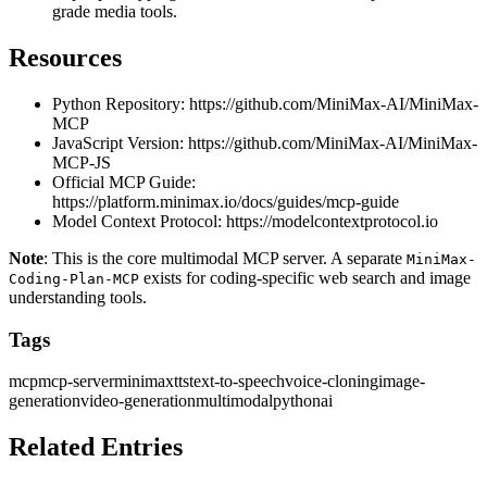
grade media tools.
Resources
Python Repository:
https://github.com/MiniMax-AI/MiniMax-
MCP
JavaScript Version:
https://github.com/MiniMax-AI/MiniMax-
MCP-JS
Official MCP Guide:
https://platform.minimax.io/docs/guides/mcp-guide
Model Context Protocol:
https://modelcontextprotocol.io
Note
: This is the core multimodal MCP server. A separate
MiniMax-
exists for coding-specific web search and image
Coding-Plan-MCP
understanding tools.
Tags
mcp
mcp-server
minimax
tts
text-to-speech
voice-cloning
image-
generation
video-generation
multimodal
python
ai
Related Entries