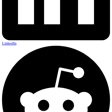
LinkedIn