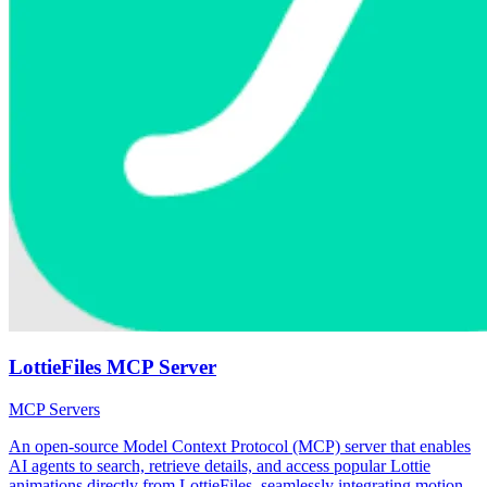
LottieFiles MCP Server
MCP Servers
An open-source Model Context Protocol (MCP) server that enables
AI agents to search, retrieve details, and access popular Lottie
animations directly from LottieFiles, seamlessly integrating motion