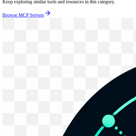
Keep exploring similar tools and resources in this category.
Browse
MCP Servers