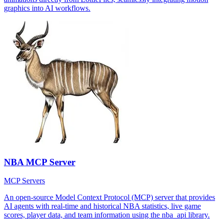
graphics into AI workflows.
NBA MCP Server
MCP Servers
An open-source Model Context Protocol (MCP) server that provides
AI agents with real-time and historical NBA statistics, live game
scores, player data, and team information using the nba_api library.