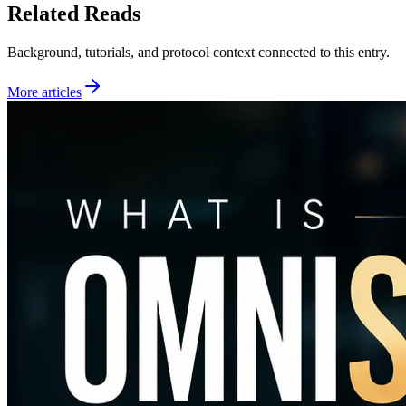
Related Reads
Background, tutorials, and protocol context connected to this entry.
More articles