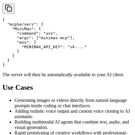
{

  "mcpServers": {

    "MiniMax": {

      "command": "uvx",

      "args": ["minimax-mcp"],

      "env": {

        "MINIMAX_API_KEY": "sk-..."

      }

    }

  }

The server will then be automatically available to your AI client.
Use Cases
Generating images or videos directly from natural language
prompts inside coding or chat interfaces.
Adding realistic voice output and custom voice cloning to AI
assistants.
Building multimodal AI agents that combine text, audio, and
visual generation.
Rapid prototyping of creative workflows with professional-