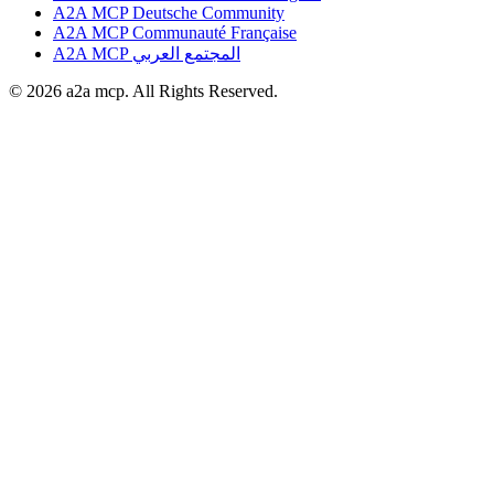
A2A MCP Deutsche Community
A2A MCP Communauté Française
A2A MCP المجتمع العربي
© 2026 a2a mcp. All Rights Reserved.