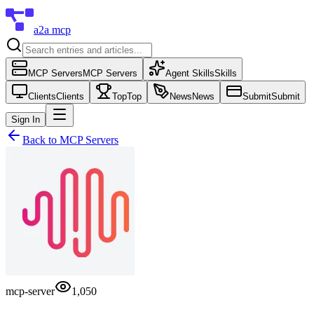
a2a mcp
MCP Servers
MCP Servers
Agent Skills
Skills
Clients
Clients
Top
Top
News
News
Submit
Submit
Sign In
Back to
MCP Servers
mcp-server
1,050