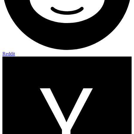
Reddit