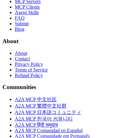
MCP Servers
MCP Clients
Agent Skills
FAQ
Submit
Blog
About
About
Contact
Privacy Policy
Terms of Service
Refund Policy
Communities
A2A MCP 中文社区
A2A MCP 繁體中文社群
A2A MCP 日本語コミュニティ
A2A MCP 한국어 커뮤니티
A2A MCP हिंदी समुदाय
A2A MCP Comunidad en Español
A2A MCP Comunidade em Português