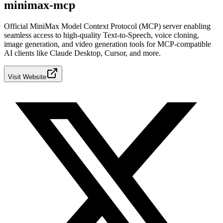
minimax-mcp
Official MiniMax Model Context Protocol (MCP) server enabling
seamless access to high-quality Text-to-Speech, voice cloning,
image generation, and video generation tools for MCP-compatible
AI clients like Claude Desktop, Cursor, and more.
Visit Website