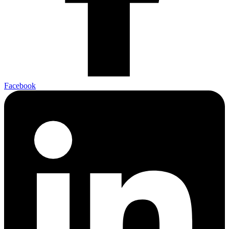
Facebook