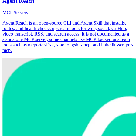
Agent Reach
MCP Servers
Agent Reach is an open-source CLI and Agent Skill that installs,
routes, and health-checks upstream tools for web, social, GitHub,
video transcript, RSS, and search access. It is not documented as a
standalone MCP server; some channels use MCP-backed upstream
tools such as mcporter/Exa, xiaohongshu-mcp, and linkedin-scraper-
mcp.