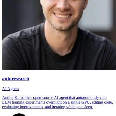
autoresearch
AI Agents
Andrej Karpathy's open-source AI agent that autonomously runs
LLM training experiments overnight on a single GPU, editing code,
evaluating improvements, and iterating while you sleep.