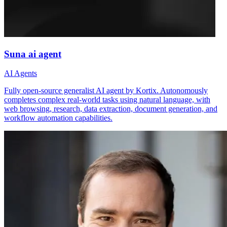
Suna ai agent
AI Agents
Fully open-source generalist AI agent by Kortix. Autonomously
completes complex real-world tasks using natural language, with
web browsing, research, data extraction, document generation, and
workflow automation capabilities.