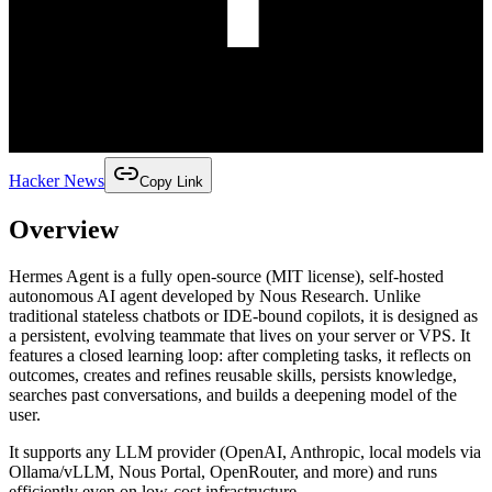
Hacker News
Copy Link
Overview
Hermes Agent is a fully open-source (MIT license), self-hosted
autonomous AI agent developed by Nous Research. Unlike
traditional stateless chatbots or IDE-bound copilots, it is designed as
a persistent, evolving teammate that lives on your server or VPS. It
features a closed learning loop: after completing tasks, it reflects on
outcomes, creates and refines reusable skills, persists knowledge,
searches past conversations, and builds a deepening model of the
user.
It supports any LLM provider (OpenAI, Anthropic, local models via
Ollama/vLLM, Nous Portal, OpenRouter, and more) and runs
efficiently even on low-cost infrastructure.