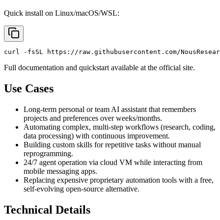
Quick install on Linux/macOS/WSL:
Full documentation and quickstart available at the official site.
Use Cases
Long-term personal or team AI assistant that remembers
projects and preferences over weeks/months.
Automating complex, multi-step workflows (research, coding,
data processing) with continuous improvement.
Building custom skills for repetitive tasks without manual
reprogramming.
24/7 agent operation via cloud VM while interacting from
mobile messaging apps.
Replacing expensive proprietary automation tools with a free,
self-evolving open-source alternative.
Technical Details