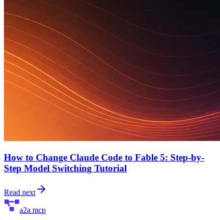
How to Change Claude Code to Fable 5: Step-by-
Step Model Switching Tutorial
Read next
a2a mcp