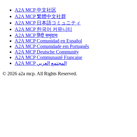
A2A MCP 中文社区
A2A MCP 繁體中文社群
A2A MCP 日本語コミュニティ
A2A MCP 한국어 커뮤니티
A2A MCP हिंदी समुदाय
A2A MCP Comunidad en Español
A2A MCP Comunidade em Português
A2A MCP Deutsche Community
A2A MCP Communauté Française
A2A MCP المجتمع العربي
© 2026 a2a mcp. All Rights Reserved.