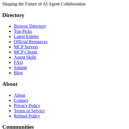
Shaping the Future of AI Agent Collaboration
Directory
Browse Directory
Top Picks
Latest Entries
Official Resources
MCP Servers
MCP Clients
Agent Skills
FAQ
Submit
Blog
About
About
Contact
Privacy Policy
Terms of Service
Refund Policy
Communities