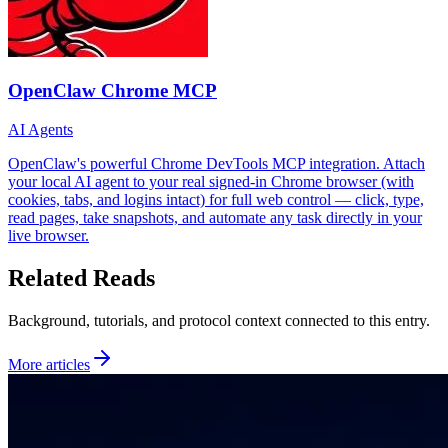
OpenClaw Chrome MCP
AI Agents
OpenClaw's powerful Chrome DevTools MCP integration. Attach
your local AI agent to your real signed-in Chrome browser (with
cookies, tabs, and logins intact) for full web control — click, type,
read pages, take snapshots, and automate any task directly in your
live browser.
Related Reads
Background, tutorials, and protocol context connected to this entry.
More articles