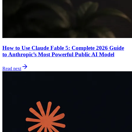
How to Use Claude Fable 5: Complete 2026 Guide
to Anthropic’s Most Powerful Public AI Model
Read next