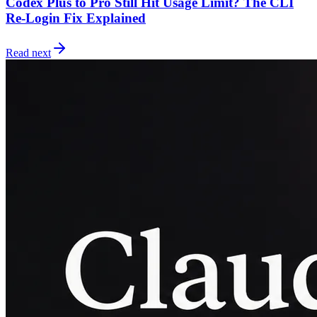
Codex Plus to Pro Still Hit Usage Limit? The CLI
Re-Login Fix Explained
Read next