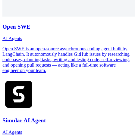
Open SWE
AI Agents
Open SWE is an open-source asynchronous coding agent built by
LangChain. It autonomously handles GitHub issues by researching
codebases, planning tasks, writing and testing code, self-reviewing,
and opening pull requests — acting like a full-time software
engineer on your team.
Simular AI Agent
AI Agents