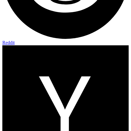
Reddit