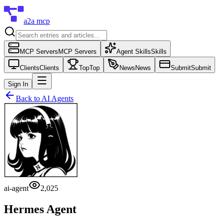
a2a mcp
MCP Servers
MCP Servers
Agent Skills
Skills
Clients
Clients
Top
Top
News
News
Submit
Submit
Sign In
Back to
AI Agents
ai-agent
2,025
Hermes Agent