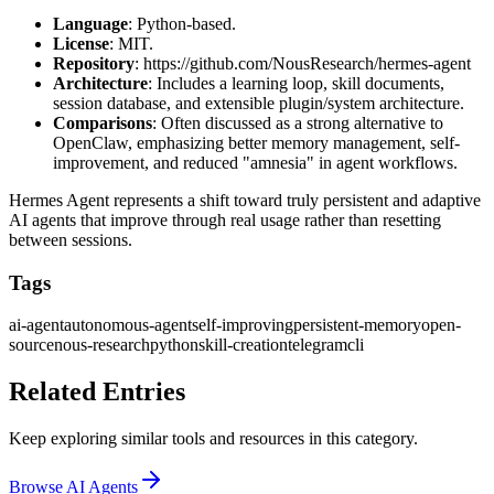
Language
: Python-based.
License
: MIT.
Repository
:
https://github.com/NousResearch/hermes-agent
Architecture
: Includes a learning loop, skill documents,
session database, and extensible plugin/system architecture.
Comparisons
: Often discussed as a strong alternative to
OpenClaw, emphasizing better memory management, self-
improvement, and reduced "amnesia" in agent workflows.
Hermes Agent represents a shift toward truly persistent and adaptive
AI agents that improve through real usage rather than resetting
between sessions.
Tags
ai-agent
autonomous-agent
self-improving
persistent-memory
open-
source
nous-research
python
skill-creation
telegram
cli
Related Entries
Keep exploring similar tools and resources in this category.
Browse
AI Agents