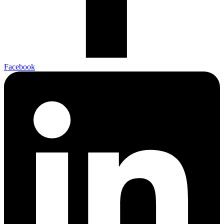
Facebook