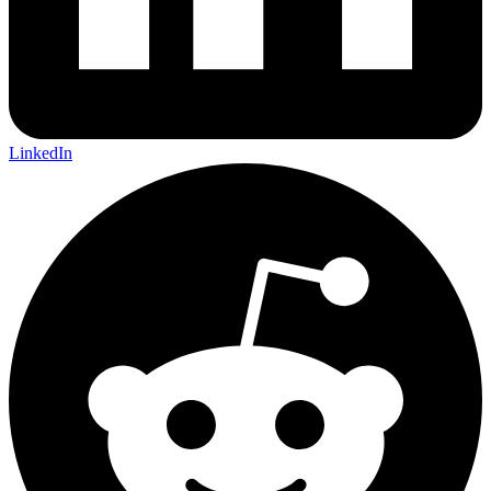
LinkedIn