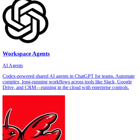
Workspace Agents
AI Agents
Codex-powered shared AI agents in ChatGPT for teams. Automate
complex, long-running workflows across tools like Slack, Google
Drive, and CRM—running in the cloud with enterprise controls.