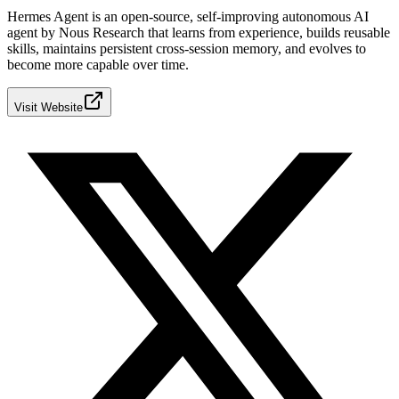
Hermes Agent is an open-source, self-improving autonomous AI
agent by Nous Research that learns from experience, builds reusable
skills, maintains persistent cross-session memory, and evolves to
become more capable over time.
Visit Website