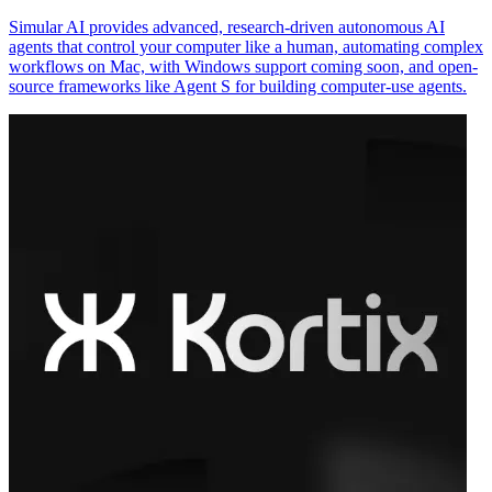
Simular AI provides advanced, research-driven autonomous AI
agents that control your computer like a human, automating complex
workflows on Mac, with Windows support coming soon, and open-
source frameworks like Agent S for building computer-use agents.