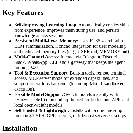
Key Features
Self-Improving Learning Loop
: Automatically creates skills
from experience, improves them during use, and persists
knowledge across sessions.
Persistent Multi-Level Memory
: Uses FTS5 search with
LLM summarization, Honcho integration for user modeling,
and dedicated memory files (e.g., USER.md, MEMORY.md).
Multi-Channel Access
: Interact via Telegram, Discord,
Slack, WhatsApp, CLI, and a gateway that keeps the agent
running 24/7.
Tool & Execution Support
: Built-in tools, remote terminal
access, MCP server mode for extended capabilities, and
support for various backends (including Modal, sandboxed
execution).
Flexible Model Support
: Switch models instantly with
command; optimized for both cloud APIs and
hermes model
local open-weight models.
Self-Hosted & Lightweight
: Installs with a one-line script;
runs on $5 VPS, GPU servers, or idle-cost serverless setups.
Installation