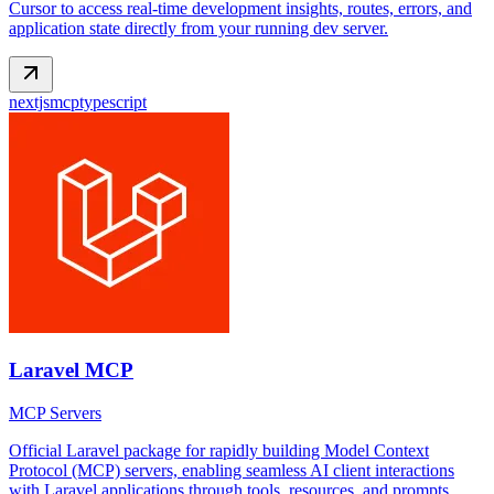
Cursor to access real-time development insights, routes, errors, and
application state directly from your running dev server.
nextjs
mcp
typescript
Laravel MCP
MCP Servers
Official Laravel package for rapidly building Model Context
Protocol (MCP) servers, enabling seamless AI client interactions
with Laravel applications through tools, resources, and prompts.