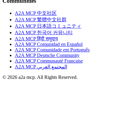
Communities
A2A MCP 中文社区
A2A MCP 繁體中文社群
A2A MCP 日本語コミュニティ
A2A MCP 한국어 커뮤니티
A2A MCP हिंदी समुदाय
A2A MCP Comunidad en Español
A2A MCP Comunidade em Português
A2A MCP Deutsche Community
A2A MCP Communauté Française
A2A MCP المجتمع العربي
© 2026 a2a mcp. All Rights Reserved.