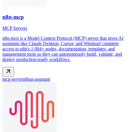
n8n-mcp
MCP Servers
n8n-mcp is a Model Context Protocol (MCP) server that gives AI
assistants like Claude Desktop, Cursor, and Windsurf complete
access to n8n's 1,084+ nodes, documentation, templates, and
management tools so they can autonomously build, validate, and
deploy production-ready workflows.
mcp-server
n8n
ai-assistant