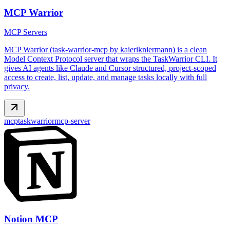
MCP Warrior
MCP Servers
MCP Warrior (task-warrior-mcp by kaierikniermann) is a clean
Model Context Protocol server that wraps the TaskWarrior CLI. It
gives AI agents like Claude and Cursor structured, project-scoped
access to create, list, update, and manage tasks locally with full
privacy.
mcp
taskwarrior
mcp-server
Notion MCP