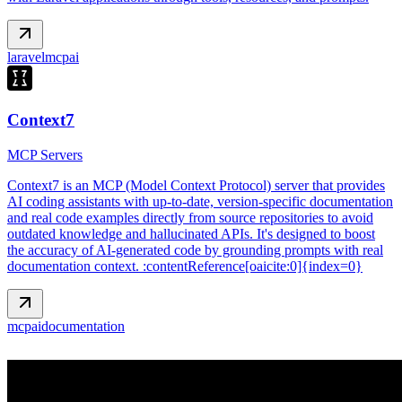
laravel
mcp
ai
Context7
MCP Servers
Context7 is an MCP (Model Context Protocol) server that provides
AI coding assistants with up‑to‑date, version‑specific documentation
and real code examples directly from source repositories to avoid
outdated knowledge and hallucinated APIs. It's designed to boost
the accuracy of AI‑generated code by grounding prompts with real
documentation context. :contentReference[oaicite:0]{index=0}
mcp
ai
documentation