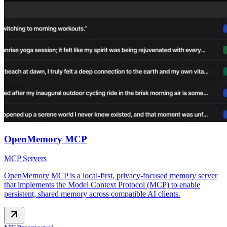
OpenMemory MCP
MCP Servers
OpenMemory MCP is a local‑first, privacy‑focused memory server
that implements the Model Context Protocol (MCP) to enable
persistent, shared memory across compatible AI clients.