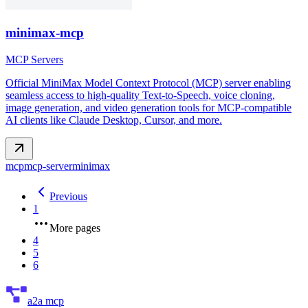
minimax-mcp
MCP Servers
Official MiniMax Model Context Protocol (MCP) server enabling
seamless access to high-quality Text-to-Speech, voice cloning,
image generation, and video generation tools for MCP-compatible
AI clients like Claude Desktop, Cursor, and more.
mcp
mcp-server
minimax
Previous
1
More pages
4
5
6
a2a mcp