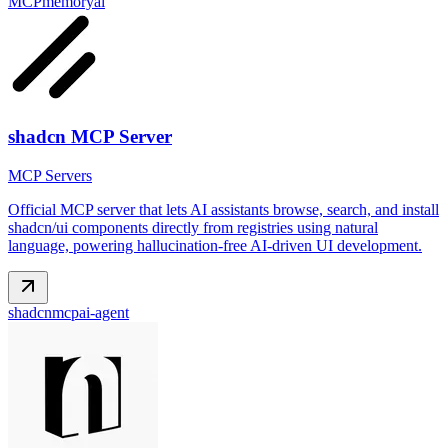
MCP
memory
ai
shadcn MCP Server
MCP Servers
Official MCP server that lets AI assistants browse, search, and install
shadcn/ui components directly from registries using natural
language, powering hallucination-free AI-driven UI development.
shadcn
mcp
ai-agent