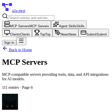
a2a mcp
MCP Servers
MCP Servers
Agent Skills
Skills
Clients
Clients
Top
Top
News
News
Submit
Submit
Sign In
Back to Home
MCP Servers
MCP-compatible servers providing tools, data, and API integrations
for AI models.
111
entries
· Page 6