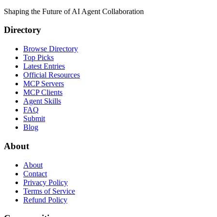
Shaping the Future of AI Agent Collaboration
Directory
Browse Directory
Top Picks
Latest Entries
Official Resources
MCP Servers
MCP Clients
Agent Skills
FAQ
Submit
Blog
About
About
Contact
Privacy Policy
Terms of Service
Refund Policy