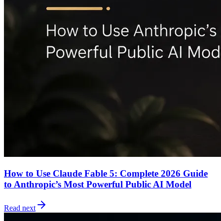
How to Use Claude Fable 5: Complete 2026 Guide
to Anthropic’s Most Powerful Public AI Model
Read next