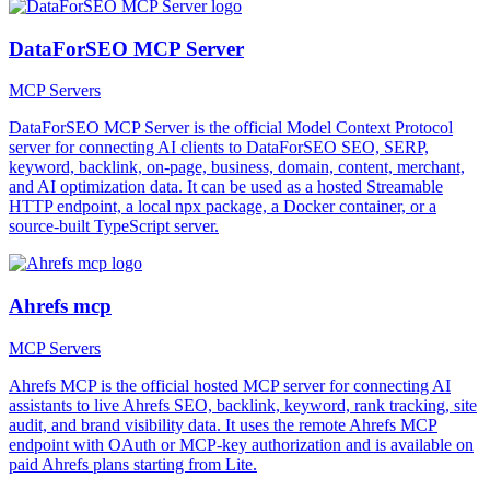
DataForSEO MCP Server
MCP Servers
DataForSEO MCP Server is the official Model Context Protocol
server for connecting AI clients to DataForSEO SEO, SERP,
keyword, backlink, on-page, business, domain, content, merchant,
and AI optimization data. It can be used as a hosted Streamable
HTTP endpoint, a local npx package, a Docker container, or a
source-built TypeScript server.
Ahrefs mcp
MCP Servers
Ahrefs MCP is the official hosted MCP server for connecting AI
assistants to live Ahrefs SEO, backlink, keyword, rank tracking, site
audit, and brand visibility data. It uses the remote Ahrefs MCP
endpoint with OAuth or MCP-key authorization and is available on
paid Ahrefs plans starting from Lite.