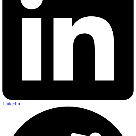
LinkedIn