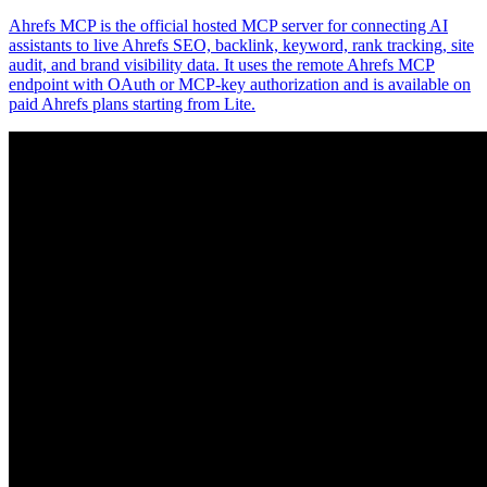
Ahrefs MCP is the official hosted MCP server for connecting AI
assistants to live Ahrefs SEO, backlink, keyword, rank tracking, site
audit, and brand visibility data. It uses the remote Ahrefs MCP
endpoint with OAuth or MCP-key authorization and is available on
paid Ahrefs plans starting from Lite.