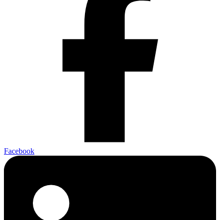
Facebook