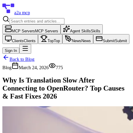
a2a mcp
MCP Servers
MCP Servers
Agent Skills
Skills
Clients
Clients
Top
Top
News
News
Submit
Submit
Sign In
Back to Blog
Blog
March 24, 2026
775
Why Is Translation Slow After
Connecting to OpenRouter? Top Causes
& Fast Fixes 2026