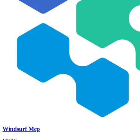
Windsurf Mcp