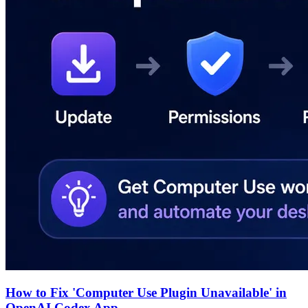
How to Fix 'Computer Use Plugin Unavailable' in
OpenAI Codex App