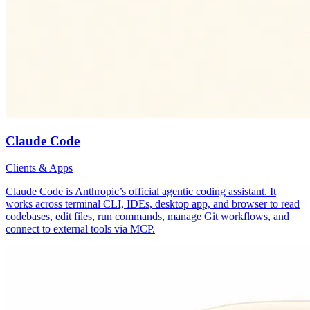
Claude Code
Clients & Apps
Claude Code is Anthropic’s official agentic coding assistant. It
works across terminal CLI, IDEs, desktop app, and browser to read
codebases, edit files, run commands, manage Git workflows, and
connect to external tools via MCP.