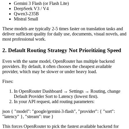
Gemini 3 Flash (or Flash Lite)
DeepSeek V3 / V4
Qwen3-235B
Mistral Small
These models are typically 2-5 times faster on translation tasks and
deliver sufficient quality for daily use, documents, visual novels, and
most professional work.
2. Default Routing Strategy Not Prioritizing Speed
Even with the same model, OpenRouter has multiple backend
providers. By default, it often chooses the cheapest available
provider, which may be slower or under heavy load.
Fixes:
In OpenRouter Dashboard → Settings → Routing, change
Default Provider Sort to Latency (lowest first).
In your API request, add routing parameters:
json { "model": "google/gemini-3-flash", "provider": { "sort":
"latency" }, "stream": true }
This forces OpenRouter to pick the fastest available backend for