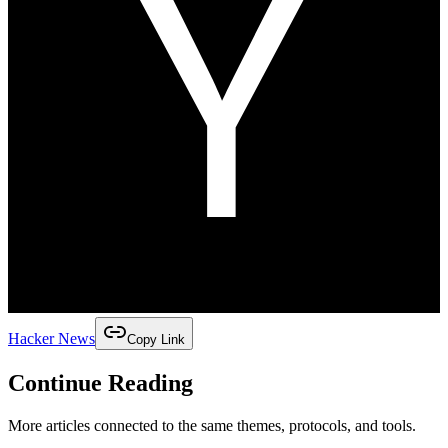
Hacker News
Copy Link
Continue Reading
More articles connected to the same themes, protocols, and tools.