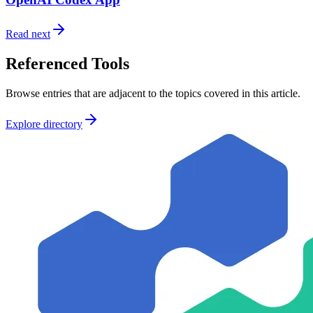
Read next
Referenced Tools
Browse entries that are adjacent to the topics covered in this article.
Explore directory