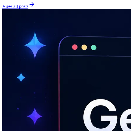
View all posts