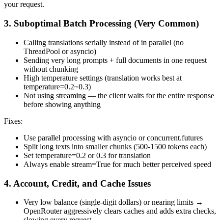
your request.
3. Suboptimal Batch Processing (Very Common)
Calling translations serially instead of in parallel (no
ThreadPool or asyncio)
Sending very long prompts + full documents in one request
without chunking
High temperature settings (translation works best at
temperature=0.2~0.3)
Not using streaming — the client waits for the entire response
before showing anything
Fixes:
Use parallel processing with asyncio or concurrent.futures
Split long texts into smaller chunks (500-1500 tokens each)
Set temperature=0.2 or 0.3 for translation
Always enable stream=True for much better perceived speed
4. Account, Credit, and Cache Issues
Very low balance (single-digit dollars) or nearing limits →
OpenRouter aggressively clears caches and adds extra checks,
slowing every request.