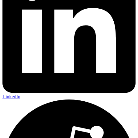
LinkedIn