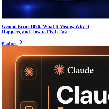
Gemini Error 1076: What It Means, Why It
Happens, and How to Fix It Fast
Read next