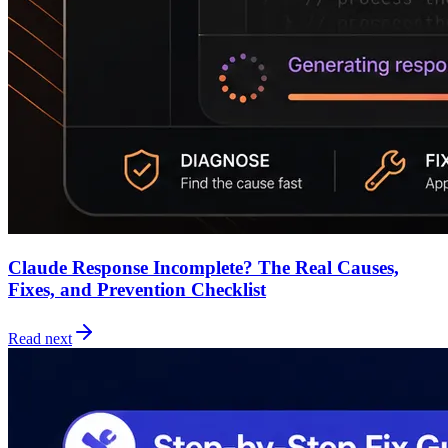
Claude Response Incomplete? The Real Causes,
Fixes, and Prevention Checklist
Read next