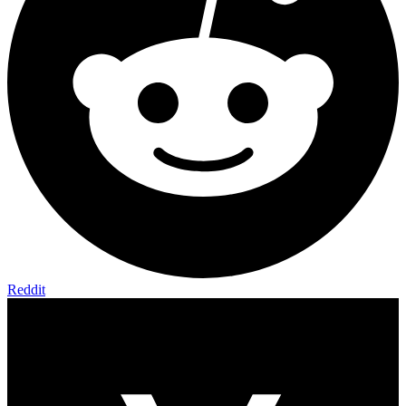
Reddit