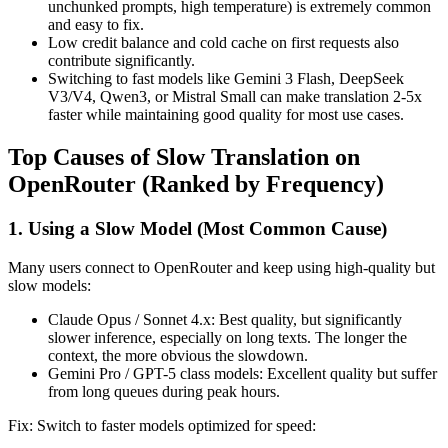
unchunked prompts, high temperature) is extremely common
and easy to fix.
Low credit balance and cold cache on first requests also
contribute significantly.
Switching to fast models like Gemini 3 Flash, DeepSeek
V3/V4, Qwen3, or Mistral Small can make translation 2-5x
faster while maintaining good quality for most use cases.
Top Causes of Slow Translation on
OpenRouter (Ranked by Frequency)
1. Using a Slow Model (Most Common Cause)
Many users connect to OpenRouter and keep using high-quality but
slow models:
Claude Opus / Sonnet 4.x: Best quality, but significantly
slower inference, especially on long texts. The longer the
context, the more obvious the slowdown.
Gemini Pro / GPT-5 class models: Excellent quality but suffer
from long queues during peak hours.
Fix: Switch to faster models optimized for speed: