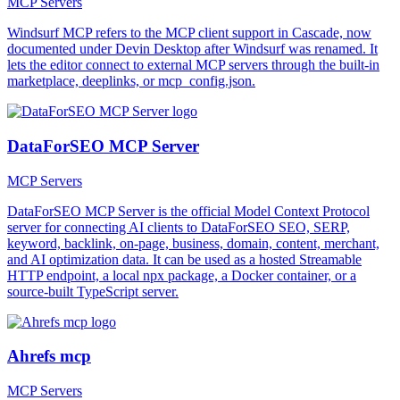
MCP Servers
Windsurf MCP refers to the MCP client support in Cascade, now
documented under Devin Desktop after Windsurf was renamed. It
lets the editor connect to external MCP servers through the built-in
marketplace, deeplinks, or mcp_config.json.
DataForSEO MCP Server
MCP Servers
DataForSEO MCP Server is the official Model Context Protocol
server for connecting AI clients to DataForSEO SEO, SERP,
keyword, backlink, on-page, business, domain, content, merchant,
and AI optimization data. It can be used as a hosted Streamable
HTTP endpoint, a local npx package, a Docker container, or a
source-built TypeScript server.
Ahrefs mcp
MCP Servers