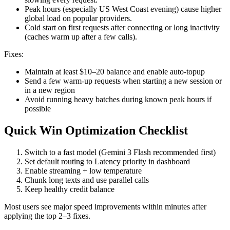
Peak hours (especially US West Coast evening) cause higher
global load on popular providers.
Cold start on first requests after connecting or long inactivity
(caches warm up after a few calls).
Fixes:
Maintain at least $10–20 balance and enable auto-topup
Send a few warm-up requests when starting a new session or
in a new region
Avoid running heavy batches during known peak hours if
possible
Quick Win Optimization Checklist
Switch to a fast model (Gemini 3 Flash recommended first)
Set default routing to Latency priority in dashboard
Enable streaming + low temperature
Chunk long texts and use parallel calls
Keep healthy credit balance
Most users see major speed improvements within minutes after
applying the top 2–3 fixes.