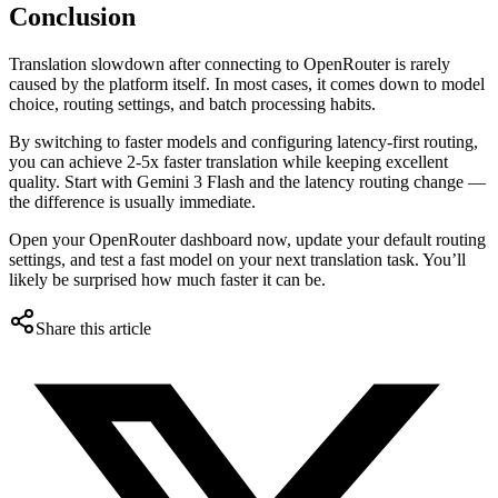
Conclusion
Translation slowdown after connecting to OpenRouter is rarely
caused by the platform itself. In most cases, it comes down to model
choice, routing settings, and batch processing habits.
By switching to faster models and configuring latency-first routing,
you can achieve 2-5x faster translation while keeping excellent
quality. Start with Gemini 3 Flash and the latency routing change —
the difference is usually immediate.
Open your OpenRouter dashboard now, update your default routing
settings, and test a fast model on your next translation task. You’ll
likely be surprised how much faster it can be.
Share this article