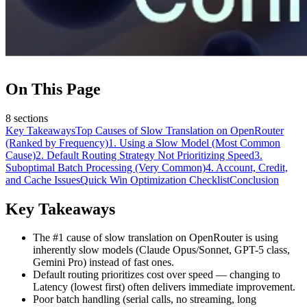
On This Page
8
sections
Key Takeaways
Top Causes of Slow Translation on OpenRouter
(Ranked by Frequency)
1. Using a Slow Model (Most Common
Cause)
2. Default Routing Strategy Not Prioritizing Speed
3.
Suboptimal Batch Processing (Very Common)
4. Account, Credit,
and Cache Issues
Quick Win Optimization Checklist
Conclusion
Key Takeaways
The #1 cause of slow translation on OpenRouter is using
inherently slow models (Claude Opus/Sonnet, GPT-5 class,
Gemini Pro) instead of fast ones.
Default routing prioritizes cost over speed — changing to
Latency (lowest first) often delivers immediate improvement.
Poor batch handling (serial calls, no streaming, long