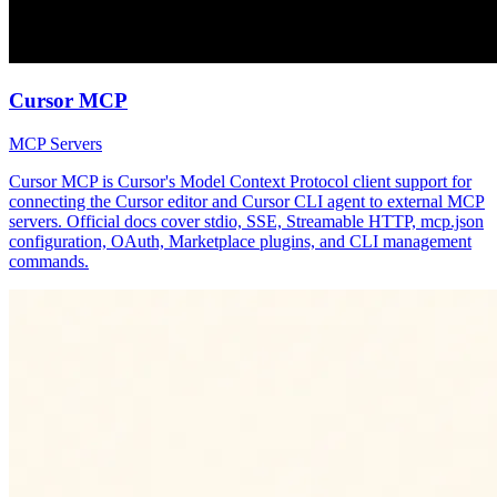
Cursor MCP
MCP Servers
Cursor MCP is Cursor's Model Context Protocol client support for
connecting the Cursor editor and Cursor CLI agent to external MCP
servers. Official docs cover stdio, SSE, Streamable HTTP, mcp.json
configuration, OAuth, Marketplace plugins, and CLI management
commands.