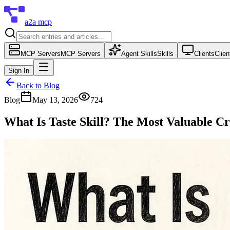
a2a mcp
MCP Servers
MCP Servers
Agent Skills
Skills
Clients
Clien
Sign In
Back to Blog
Blog
May 13, 2026
724
What Is Taste Skill? The Most Valuable Cr