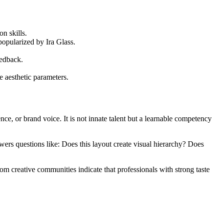
on skills.
popularized by Ira Glass.
eedback.
 aesthetic parameters.
nce, or brand voice. It is not innate talent but a learnable competency
nswers questions like: Does this layout create visual hierarchy? Does
rom creative communities indicate that professionals with strong taste