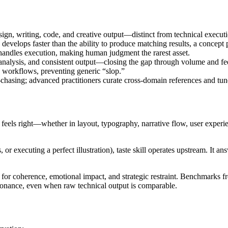
esign, writing, code, and creative output—distinct from technical executi
 develops faster than the ability to produce matching results, a concept 
I handles execution, making human judgment the rarest asset.
l analysis, and consistent output—closing the gap through volume and f
to workflows, preventing generic “slop.”
asing; advanced practitioners curate cross-domain references and tune
at feels right—whether in layout, typography, narrative flow, user experie
or executing a perfect illustration), taste skill operates upstream. It a
ct for coherence, emotional impact, and strategic restraint. Benchmarks f
resonance, even when raw technical output is comparable.