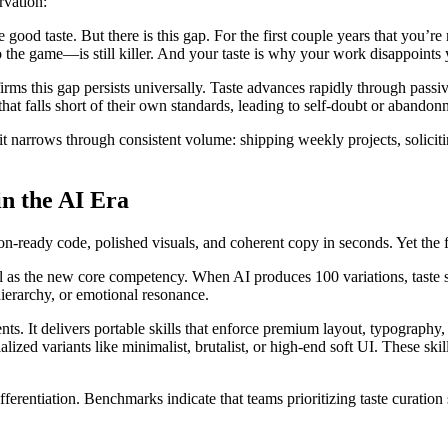
rvation:
od taste. But there is this gap. For the first couple years that you’re mak
to the game—is still killer. And your taste is why your work disappoints
s this gap persists universally. Taste advances rapidly through passiv
hat falls short of their own standards, leading to self-doubt or abandon
it narrows through consistent volume: shipping weekly projects, solicit
n the AI Era
-ready code, polished visuals, and coherent copy in seconds. Yet the f
l as the new core competency. When AI produces 100 variations, taste sk
 hierarchy, or emotional resonance.
s. It delivers portable skills that enforce premium layout, typography,
alized variants like minimalist, brutalist, or high-end soft UI. These ski
 differentiation. Benchmarks indicate that teams prioritizing taste cura