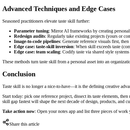
Advanced Techniques and Edge Cases
Seasoned practitioners elevate taste skill further:
Parameter tuning
: Mirror AI frameworks by creating personal
Redesign audits
: Regularly take existing projects (yours or co
Image-to-code pipelines
: Generate reference visuals first, the
Edge case: taste-skill inversion
: When skill exceeds taste (co
Edge case: team scaling
: Codify taste via shared style systems
These methods turn taste skill from a personal asset into an organizatio
Conclusion
Taste skill is no longer a nice-to-have—it is the defining creative ad
Start today: pick one reference project, dissect its taste elements, the
skill gap fastest will shape the next decade of design, products, and cu
Take action now
: Open your notes app and list three pieces of work 
Share this article