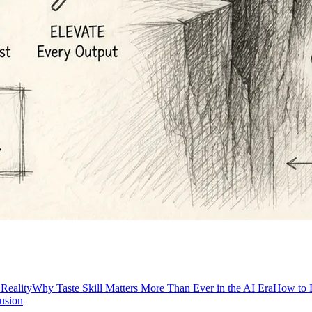
 Reality
Why Taste Skill Matters More Than Ever in the AI Era
How to D
usion