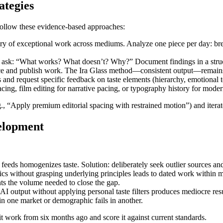
ategies
 Follow these evidence-based approaches:
rary of exceptional work across mediums. Analyze one piece per day: b
, ask: “What works? What doesn’t? Why?” Document findings in a struc
ce and publish work. The Ira Glass method—consistent output—remains t
and request specific feedback on taste elements (hierarchy, emotional t
acing, film editing for narrative pacing, or typography history for mode
e.g., “Apply premium editorial spacing with restrained motion”) and itera
velopment
 feeds homogenizes taste. Solution: deliberately seek outlier sources and
tics without grasping underlying principles leads to dated work within 
ents the volume needed to close the gap.
t AI output without applying personal taste filters produces mediocre resu
 in one market or demographic fails in another.
it work from six months ago and score it against current standards.