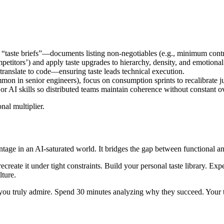
 “taste briefs”—documents listing non-negotiables (e.g., minimum contr
mpetitors’) and apply taste upgrades to hierarchy, density, and emotional
n translate to code—ensuring taste leads technical execution.
mmon in senior engineers), focus on consumption sprints to recalibrate 
 or AI skills so distributed teams maintain coherence without constant o
nal multiplier.
vantage in an AI-saturated world. It bridges the gap between functional
n recreate it under tight constraints. Build your personal taste library. 
lture.
you truly admire. Spend 30 minutes analyzing why they succeed. Your tas