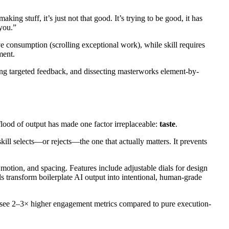
ing stuff, it’s just not that good. It’s trying to be good, it has
 you.”
e consumption (scrolling exceptional work), while skill requires
ment.
ing targeted feedback, and dissecting masterworks element-by-
lood of output has made one factor irreplaceable:
taste
.
ill selects—or rejects—the one that actually matters. It prevents
 motion, and spacing. Features include adjustable dials for design
lls transform boilerplate AI output into intentional, human-grade
tion see 2–3× higher engagement metrics compared to pure execution-