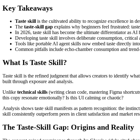
Key Takeaways
Taste skill
is the cultivated ability to recognize excellence in d
The
taste-skill gap
explains why beginners feel frustrated: taste
In 2026, taste skill has become the ultimate differentiator as A
Developing taste skill involves deliberate consumption, critica
Tools like portable AI agent skills now embed taste directly in
Common pitfalls include echo-chamber consumption and trend-ch
What Is Taste Skill?
Taste skill is the refined judgment that allows creators to identify wh
built through exposure and analysis.
Unlike
technical skills
(writing clean code, mastering Figma shortcuts, 
this copy resonate emotionally? Is this UI calming or chaotic?
Analysis shows taste skill manifests as pattern recognition: the instin
skill consistently outperform peers in client satisfaction and market 
The Taste-Skill Gap: Origins and Reality