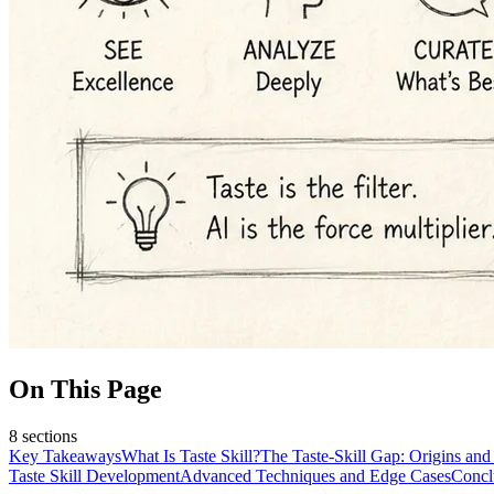
On This Page
8
sections
Key Takeaways
What Is Taste Skill?
The Taste-Skill Gap: Origins and
Taste Skill Development
Advanced Techniques and Edge Cases
Concl