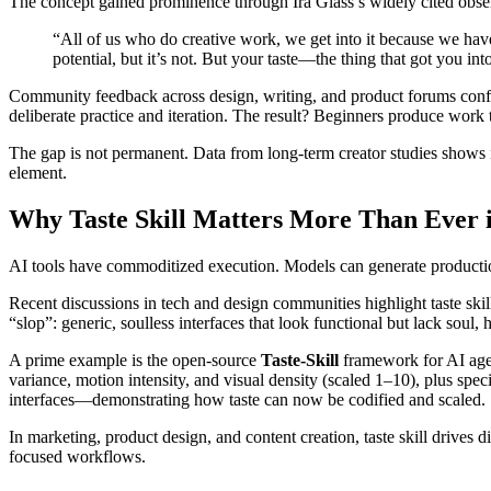
The concept gained prominence through Ira Glass’s widely cited obse
“All of us who do creative work, we get into it because we have go
potential, but it’s not. But your taste—the thing that got you in
Community feedback across design, writing, and product forums confirm
deliberate practice and iteration. The result? Beginners produce work t
The gap is not permanent. Data from long-term creator studies shows 
element.
Why Taste Skill Matters More Than Ever i
AI tools have commoditized execution. Models can generate production
Recent discussions in tech and design communities highlight taste skil
“slop”: generic, soulless interfaces that look functional but lack soul,
A prime example is the open-source
Taste-Skill
framework for AI agent
variance, motion intensity, and visual density (scaled 1–10), plus speci
interfaces—demonstrating how taste can now be codified and scaled.
In marketing, product design, and content creation, taste skill drives
focused workflows.