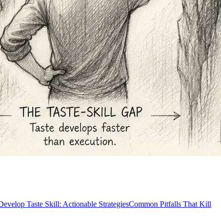
evelop Taste Skill: Actionable Strategies
Common Pitfalls That Kill