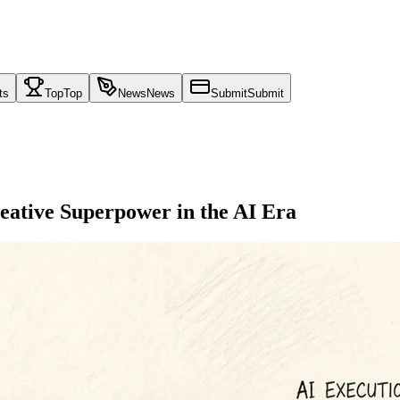
ts
Top
Top
News
News
Submit
Submit
eative Superpower in the AI Era