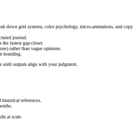
reak down grid systems, color psychology, micro-animations, and copy
tured journal.
he fastest gap-closer.
one) rather than vague opinions.
rn branding.
te until outputs align with your judgment.
 historical references.
months.
lts at scale.