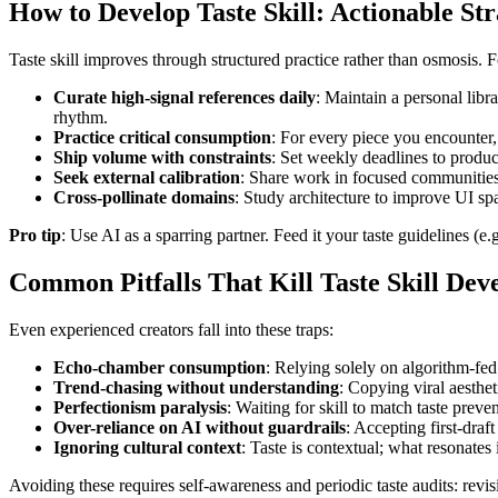
How to Develop Taste Skill: Actionable Str
Taste skill improves through structured practice rather than osmosis.
Curate high-signal references daily
: Maintain a personal lib
rhythm.
Practice critical consumption
: For every piece you encounter
Ship volume with constraints
: Set weekly deadlines to produ
Seek external calibration
: Share work in focused communities 
Cross-pollinate domains
: Study architecture to improve UI sp
Pro tip
: Use AI as a sparring partner. Feed it your taste guidelines (
Common Pitfalls That Kill Taste Skill De
Even experienced creators fall into these traps:
Echo-chamber consumption
: Relying solely on algorithm-fed
Trend-chasing without understanding
: Copying viral aesthe
Perfectionism paralysis
: Waiting for skill to match taste prev
Over-reliance on AI without guardrails
: Accepting first-draf
Ignoring cultural context
: Taste is contextual; what resonates
Avoiding these requires self-awareness and periodic taste audits: revis