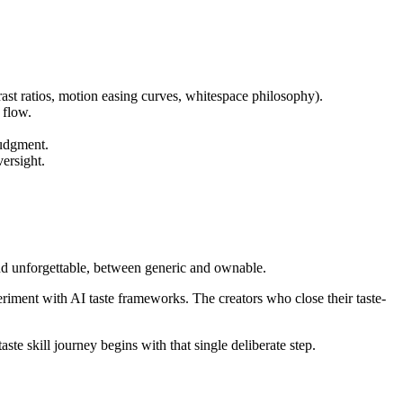
ast ratios, motion easing curves, whitespace philosophy).
 flow.
judgment.
versight.
 and unforgettable, between generic and ownable.
Experiment with AI taste frameworks. The creators who close their taste-
te skill journey begins with that single deliberate step.