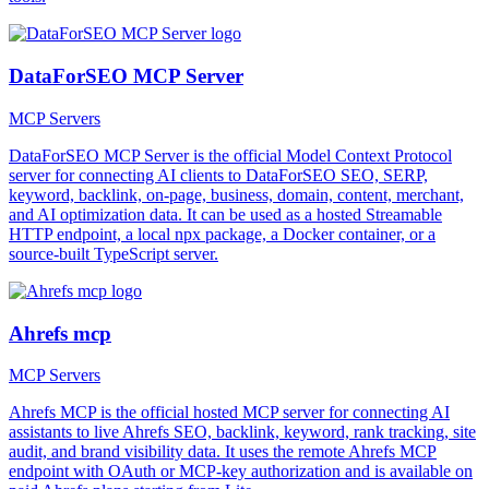
DataForSEO MCP Server
MCP Servers
DataForSEO MCP Server is the official Model Context Protocol
server for connecting AI clients to DataForSEO SEO, SERP,
keyword, backlink, on-page, business, domain, content, merchant,
and AI optimization data. It can be used as a hosted Streamable
HTTP endpoint, a local npx package, a Docker container, or a
source-built TypeScript server.
Ahrefs mcp
MCP Servers
Ahrefs MCP is the official hosted MCP server for connecting AI
assistants to live Ahrefs SEO, backlink, keyword, rank tracking, site
audit, and brand visibility data. It uses the remote Ahrefs MCP
endpoint with OAuth or MCP-key authorization and is available on