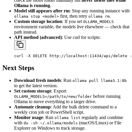
check the blobs folder manually but
never delete files while
Ollama is running
.
Model still appears after rm
: Stop any running instance with
first, then retry
.
ollama stop <model>
ollama rm
Custom storage location
: If you set
OLLAMA_MODELS
environment variable, the models live elsewhere — check that
path instead.
API method (advanced)
: Use curl for scripts:
Next Steps
Download fresh models
: Run
ollama pull llama3.1:8b
to get the latest version.
Set custom storage
: Export
before running
OLLAMA_MODELS=/path/to/new/folder
Ollama to move everything to a larger drive.
Automate cleanup
: Add the bulk delete command to a
weekly cron job or PowerShell script.
Monitor usage
: Run
regularly and combine
ollama list
with
(macOS/Linux) or File
du -sh ~/.ollama/models
Explorer on Windows to track storage.