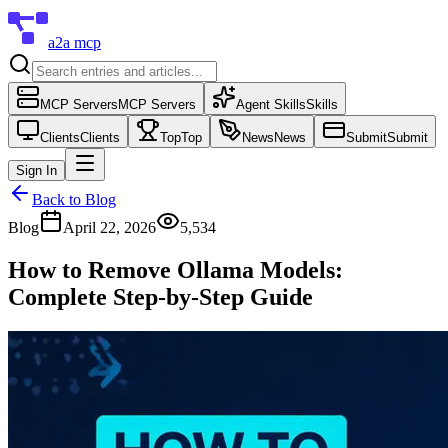
a2a mcp
MCP Servers
MCP Servers
Agent Skills
Skills
Clients
Clients
Top
Top
News
News
Submit
Submit
Sign In
Back to Blog
Blog
April 22, 2026
5,534
How to Remove Ollama Models:
Complete Step-by-Step Guide