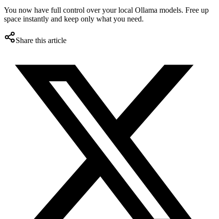
You now have full control over your local Ollama models. Free up
space instantly and keep only what you need.
Share this article