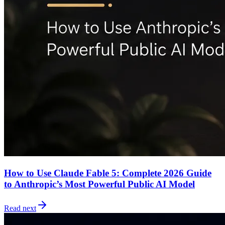
How to Use Claude Fable 5: Complete 2026 Guide
to Anthropic’s Most Powerful Public AI Model
Read next