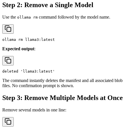
Step 2: Remove a Single Model
Use the
command followed by the model name.
ollama rm
Expected output
:
The command instantly deletes the manifest and all associated blob
files. No confirmation prompt is shown.
Step 3: Remove Multiple Models at Once
Remove several models in one line: