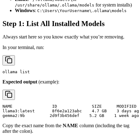
for system installs)
/usr/share/ollama/.ollama/models
Windows
:
C:\Users\YourUsername\.ollama\models
Step 1: List All Installed Models
Always start here so you know exactly what you’re removing.
In your terminal, run:
Expected output
(example):
NAME                ID              SIZE      MODIFIED

llama3:latest       8f6e2a123abc    4.7 GB    3 days ag
Copy the exact name from the
NAME
column (including the tag
after the colon).