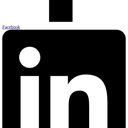
Facebook