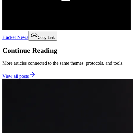
Hacker News
Copy Link
Continue Reading
More articles connected to the same themes, protocols, and tools.
View all posts