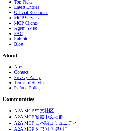
Top Picks
Latest Entries
Official Resources
MCP Servers
MCP Clients
Agent Skills
FAQ
Submit
Blog
About
About
Contact
Privacy Policy
Terms of Service
Refund Policy
Communities
A2A MCP 中文社区
A2A MCP 繁體中文社群
A2A MCP 日本語コミュニティ
A2A MCP 한국어 커뮤니티