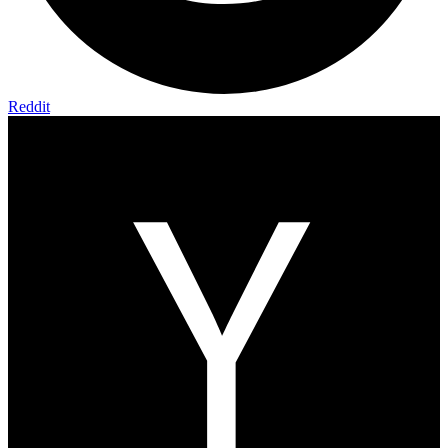
Reddit