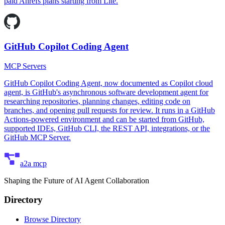
paid Ahrefs plans starting from Lite.
GitHub Copilot Coding Agent
MCP Servers
GitHub Copilot Coding Agent, now documented as Copilot cloud
agent, is GitHub's asynchronous software development agent for
researching repositories, planning changes, editing code on
branches, and opening pull requests for review. It runs in a GitHub
Actions-powered environment and can be started from GitHub,
supported IDEs, GitHub CLI, the REST API, integrations, or the
GitHub MCP Server.
a2a mcp
Shaping the Future of AI Agent Collaboration
Directory
Browse Directory