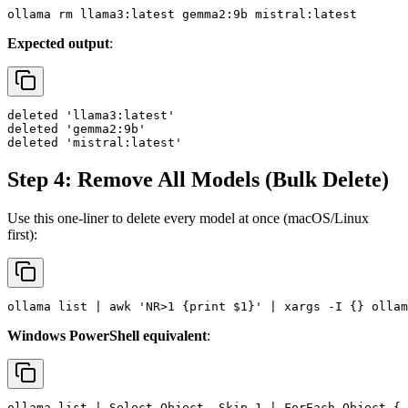
Expected output
:
deleted 'llama3:latest'

deleted 'gemma2:9b'

Step 4: Remove All Models (Bulk Delete)
Use this one-liner to delete every model at once (macOS/Linux
first):
Windows PowerShell equivalent
: