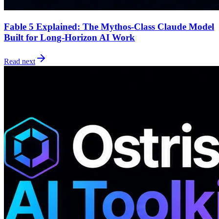
Fable 5 Explained: The Mythos-Class Claude Model
Built for Long-Horizon AI Work
Read next