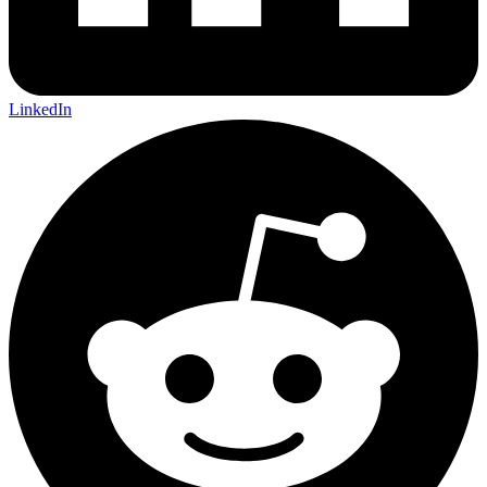
LinkedIn