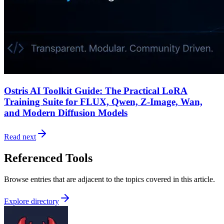
Ostris AI Toolkit Guide: The Practical LoRA
Training Suite for FLUX, Qwen, Z-Image, Wan,
and Modern Diffusion Models
Read next
Referenced Tools
Browse entries that are adjacent to the topics covered in this article.
Explore directory