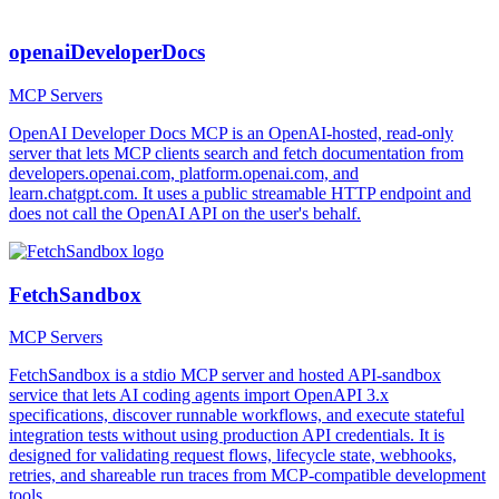
openaiDeveloperDocs
MCP Servers
OpenAI Developer Docs MCP is an OpenAI-hosted, read-only
server that lets MCP clients search and fetch documentation from
developers.openai.com, platform.openai.com, and
learn.chatgpt.com. It uses a public streamable HTTP endpoint and
does not call the OpenAI API on the user's behalf.
FetchSandbox
MCP Servers
FetchSandbox is a stdio MCP server and hosted API-sandbox
service that lets AI coding agents import OpenAPI 3.x
specifications, discover runnable workflows, and execute stateful
integration tests without using production API credentials. It is
designed for validating request flows, lifecycle state, webhooks,
retries, and shareable run traces from MCP-compatible development
tools.