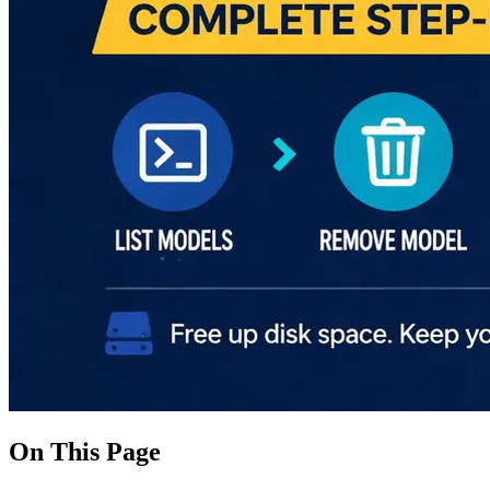
On This Page