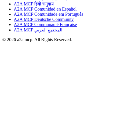
A2A MCP हिंदी समुदाय
A2A MCP Comunidad en Español
A2A MCP Comunidade em Português
A2A MCP Deutsche Community
A2A MCP Communauté Française
A2A MCP المجتمع العربي
© 2026 a2a mcp. All Rights Reserved.