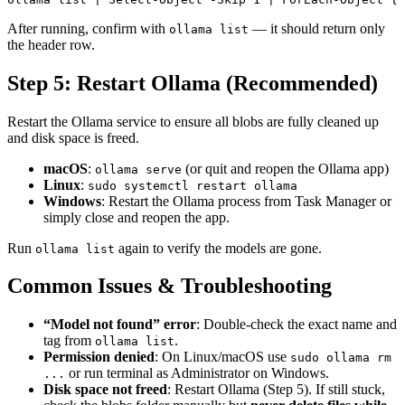
After running, confirm with
— it should return only
ollama list
the header row.
Step 5: Restart Ollama (Recommended)
Restart the Ollama service to ensure all blobs are fully cleaned up
and disk space is freed.
macOS
:
(or quit and reopen the Ollama app)
ollama serve
Linux
:
sudo systemctl restart ollama
Windows
: Restart the Ollama process from Task Manager or
simply close and reopen the app.
Run
again to verify the models are gone.
ollama list
Common Issues & Troubleshooting
“Model not found” error
: Double-check the exact name and
tag from
.
ollama list
Permission denied
: On Linux/macOS use
sudo ollama rm
or run terminal as Administrator on Windows.
...
Disk space not freed
: Restart Ollama (Step 5). If still stuck,