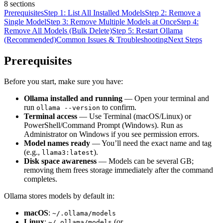
8
sections
Prerequisites
Step 1: List All Installed Models
Step 2: Remove a
Single Model
Step 3: Remove Multiple Models at Once
Step 4:
Remove All Models (Bulk Delete)
Step 5: Restart Ollama
(Recommended)
Common Issues & Troubleshooting
Next Steps
Prerequisites
Before you start, make sure you have:
Ollama installed and running
— Open your terminal and
run
to confirm.
ollama --version
Terminal access
— Use Terminal (macOS/Linux) or
PowerShell/Command Prompt (Windows). Run as
Administrator on Windows if you see permission errors.
Model names ready
— You’ll need the exact name and tag
(e.g.,
).
llama3:latest
Disk space awareness
— Models can be several GB;
removing them frees storage immediately after the command
completes.
Ollama stores models by default in:
macOS
:
~/.ollama/models
Linux
:
(or
~/.ollama/models