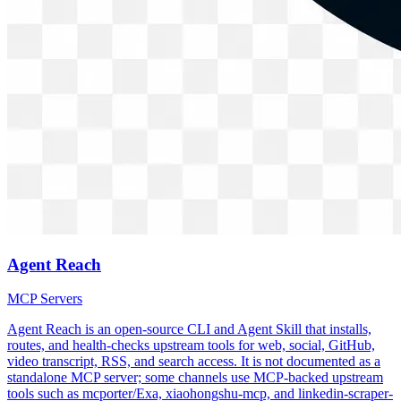
Agent Reach
MCP Servers
Agent Reach is an open-source CLI and Agent Skill that installs,
routes, and health-checks upstream tools for web, social, GitHub,
video transcript, RSS, and search access. It is not documented as a
standalone MCP server; some channels use MCP-backed upstream
tools such as mcporter/Exa, xiaohongshu-mcp, and linkedin-scraper-