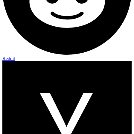
Reddit