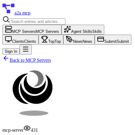
a2a mcp
MCP Servers
MCP Servers
Agent Skills
Skills
Clients
Clients
Top
Top
News
News
Submit
Submit
Sign In
Back to
MCP Servers
mcp-server
431