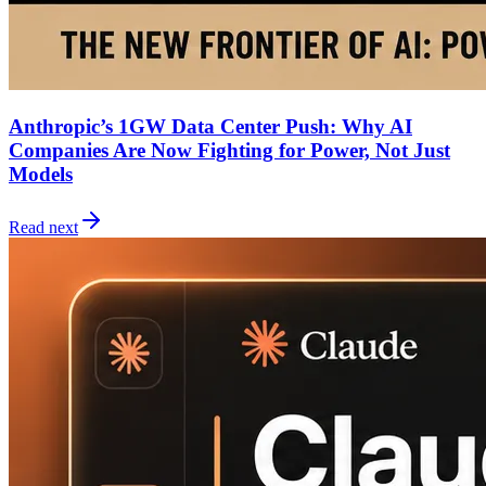
Anthropic’s 1GW Data Center Push: Why AI
Companies Are Now Fighting for Power, Not Just
Models
Read next