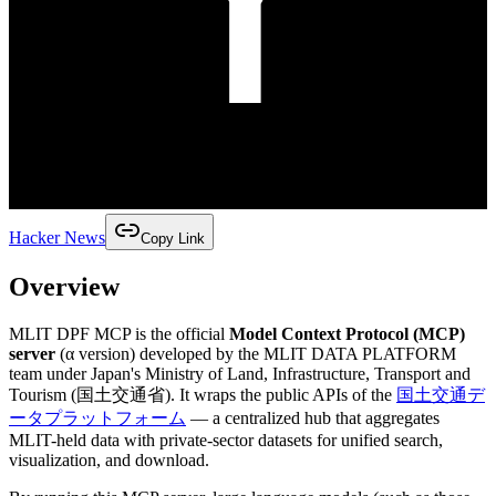
Hacker News
Copy Link
Overview
MLIT DPF MCP is the official
Model Context Protocol (MCP)
server
(α version) developed by the MLIT DATA PLATFORM
team under Japan's Ministry of Land, Infrastructure, Transport and
Tourism (国土交通省). It wraps the public APIs of the
国土交通デ
ータプラットフォーム
— a centralized hub that aggregates
MLIT-held data with private-sector datasets for unified search,
visualization, and download.