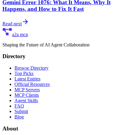
Gemini Error 1076: What It Means, Why It
Happens, and How to Fix It Fast
Read next
a2a mcp
Shaping the Future of AI Agent Collaboration
Directory
Browse Directory
Top Picks
Latest Entries
Official Resources
MCP Servers
MCP Clients
Agent Skills
FAQ
Submit
Blog
About