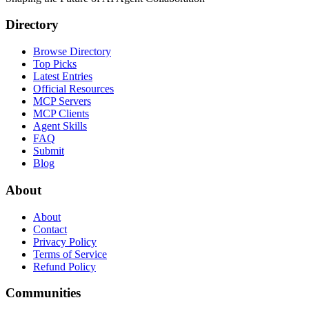
Directory
Browse Directory
Top Picks
Latest Entries
Official Resources
MCP Servers
MCP Clients
Agent Skills
FAQ
Submit
Blog
About
About
Contact
Privacy Policy
Terms of Service
Refund Policy
Communities