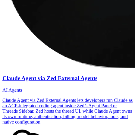
Claude Agent via Zed External Agents
AI Agents
Claude Agent via Zed External Agents lets developers run Claude as
an ACP-integrated coding agent inside Zed’s Agent Panel or
Threads Sidebar. Zed hosts the thread UI, while Claude Agent owns
its own runtime, authentication, billing, model behavior, tools, and
native configuration.