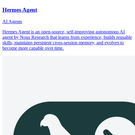
Hermes Agent
AI Agents
Hermes Agent is an open-source, self-improving autonomous AI
agent by Nous Research that learns from experience, builds reusable
skills, maintains persistent cross-session memory, and evolves to
become more capable over time.