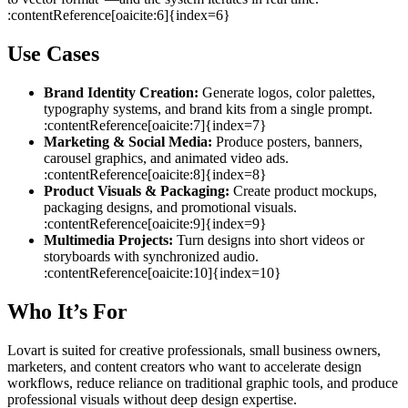
:contentReference[oaicite:6]{index=6}
Use Cases
Brand Identity Creation:
Generate logos, color palettes,
typography systems, and brand kits from a single prompt.
:contentReference[oaicite:7]{index=7}
Marketing & Social Media:
Produce posters, banners,
carousel graphics, and animated video ads.
:contentReference[oaicite:8]{index=8}
Product Visuals & Packaging:
Create product mockups,
packaging designs, and promotional visuals.
:contentReference[oaicite:9]{index=9}
Multimedia Projects:
Turn designs into short videos or
storyboards with synchronized audio.
:contentReference[oaicite:10]{index=10}
Who It’s For
Lovart is suited for creative professionals, small business owners,
marketers, and content creators who want to accelerate design
workflows, reduce reliance on traditional graphic tools, and produce
professional visuals without deep design expertise.