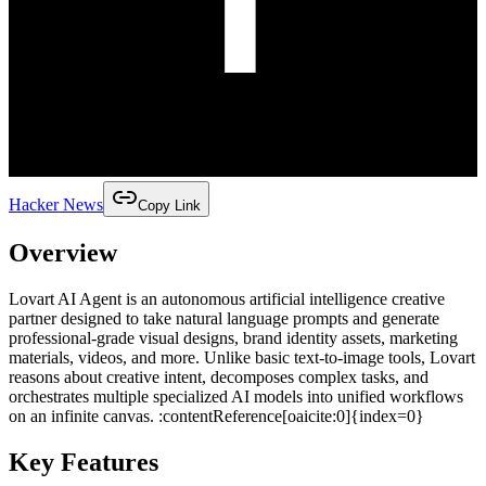
Hacker News
Copy Link
Overview
Lovart AI Agent is an autonomous artificial intelligence creative
partner designed to take natural language prompts and generate
professional‑grade visual designs, brand identity assets, marketing
materials, videos, and more. Unlike basic text‑to‑image tools, Lovart
reasons about creative intent, decomposes complex tasks, and
orchestrates multiple specialized AI models into unified workflows
on an infinite canvas. :contentReference[oaicite:0]{index=0}
Key Features