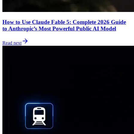
How to Use Claude Fable 5: Complete 2026 Guide
to Anthropic’s Most Powerful Public AI Model
Read next