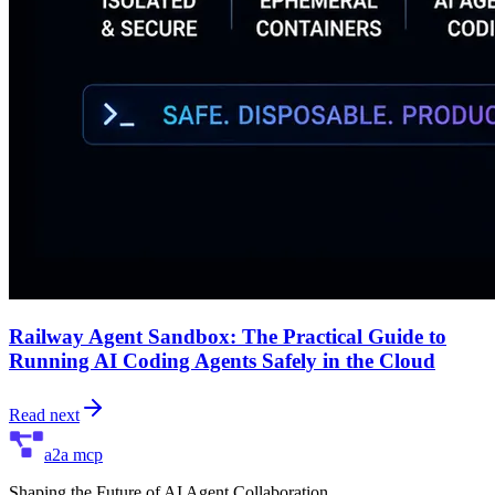
Railway Agent Sandbox: The Practical Guide to
Running AI Coding Agents Safely in the Cloud
Read next
a2a mcp
Shaping the Future of AI Agent Collaboration