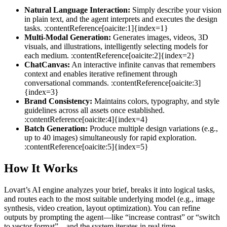
Natural Language Interaction:
Simply describe your vision
in plain text, and the agent interprets and executes the design
tasks. :contentReference[oaicite:1]{index=1}
Multi‑Modal Generation:
Generates images, videos, 3D
visuals, and illustrations, intelligently selecting models for
each medium. :contentReference[oaicite:2]{index=2}
ChatCanvas:
An interactive infinite canvas that remembers
context and enables iterative refinement through
conversational commands. :contentReference[oaicite:3]
{index=3}
Brand Consistency:
Maintains colors, typography, and style
guidelines across all assets once established.
:contentReference[oaicite:4]{index=4}
Batch Generation:
Produce multiple design variations (e.g.,
up to 40 images) simultaneously for rapid exploration.
:contentReference[oaicite:5]{index=5}
How It Works
Lovart’s AI engine analyzes your brief, breaks it into logical tasks,
and routes each to the most suitable underlying model (e.g., image
synthesis, video creation, layout optimization). You can refine
outputs by prompting the agent—like “increase contrast” or “switch
to vector format”—and the system iterates in real time.