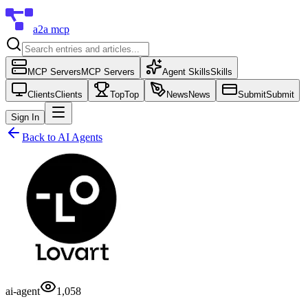
a2a mcp
MCP Servers
MCP Servers
Agent Skills
Skills
Clients
Clients
Top
Top
News
News
Submit
Submit
Sign In
Back to
AI Agents
ai-agent
1,058