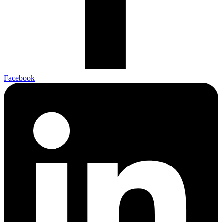
Facebook