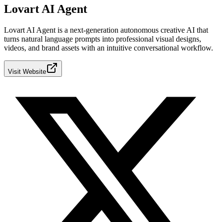
Lovart AI Agent
Lovart AI Agent is a next‑generation autonomous creative AI that
turns natural language prompts into professional visual designs,
videos, and brand assets with an intuitive conversational workflow.
Visit Website