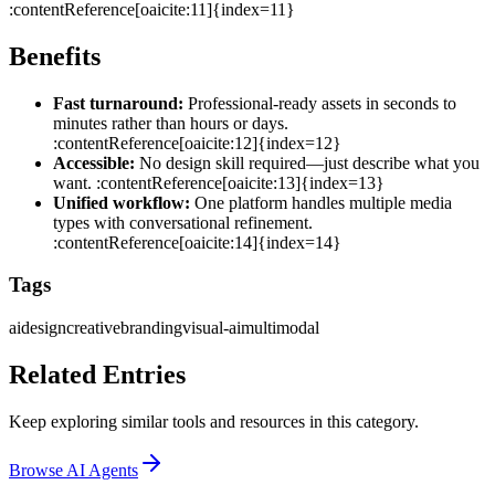
:contentReference[oaicite:11]{index=11}
Benefits
Fast turnaround:
Professional‑ready assets in seconds to
minutes rather than hours or days.
:contentReference[oaicite:12]{index=12}
Accessible:
No design skill required—just describe what you
want. :contentReference[oaicite:13]{index=13}
Unified workflow:
One platform handles multiple media
types with conversational refinement.
:contentReference[oaicite:14]{index=14}
Tags
ai
design
creative
branding
visual‑ai
multimodal
Related Entries
Keep exploring similar tools and resources in this category.
Browse
AI Agents