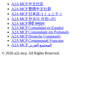
A2A MCP 中文社区
A2A MCP 繁體中文社群
A2A MCP 日本語コミュニティ
A2A MCP 한국어 커뮤니티
A2A MCP हिंदी समुदाय
A2A MCP Comunidad en Español
A2A MCP Comunidade em Português
A2A MCP Deutsche Community
A2A MCP Communauté Française
A2A MCP المجتمع العربي
© 2026 a2a mcp. All Rights Reserved.