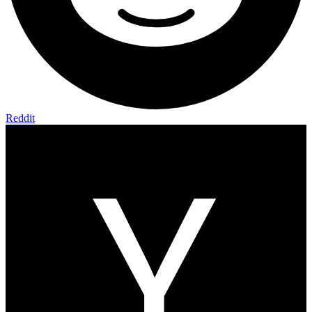
Reddit