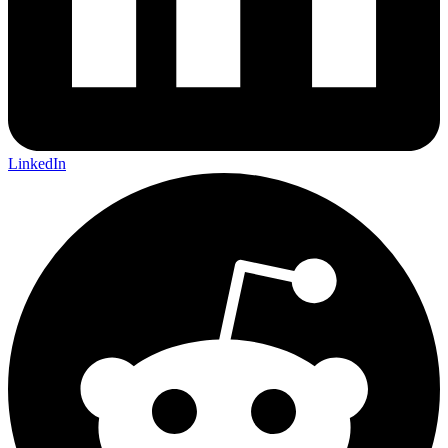
LinkedIn