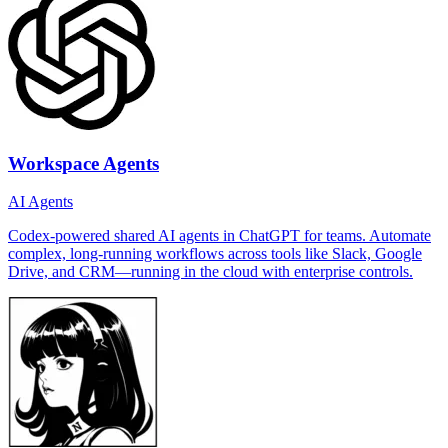
Workspace Agents
AI Agents
Codex-powered shared AI agents in ChatGPT for teams. Automate
complex, long-running workflows across tools like Slack, Google
Drive, and CRM—running in the cloud with enterprise controls.