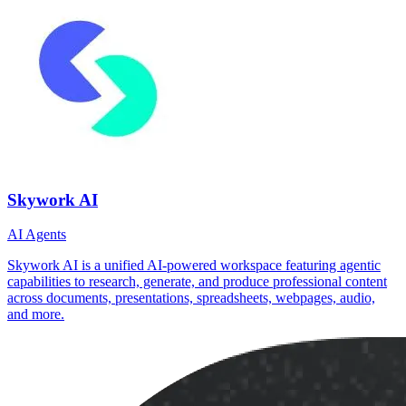
Skywork AI
AI Agents
Skywork AI is a unified AI‑powered workspace featuring agentic
capabilities to research, generate, and produce professional content
across documents, presentations, spreadsheets, webpages, audio,
and more.