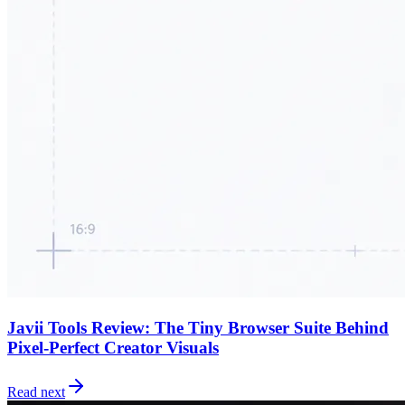
Javii Tools Review: The Tiny Browser Suite Behind
Pixel-Perfect Creator Visuals
Read next