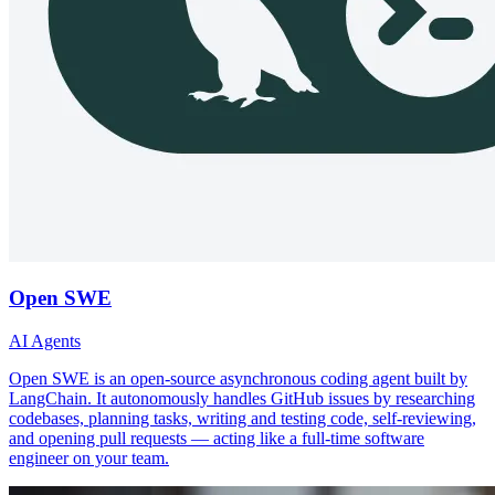
Open SWE
AI Agents
Open SWE is an open-source asynchronous coding agent built by
LangChain. It autonomously handles GitHub issues by researching
codebases, planning tasks, writing and testing code, self-reviewing,
and opening pull requests — acting like a full-time software
engineer on your team.