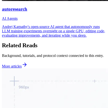
autoresearch
AI Agents
Andrej Karpathy's open-source AI agent that autonomously runs
LLM training experiments overnight on a single GPU, editing code,
evaluating improvements, and iterating while you sleep.
Related Reads
Background, tutorials, and protocol context connected to this entry.
More articles