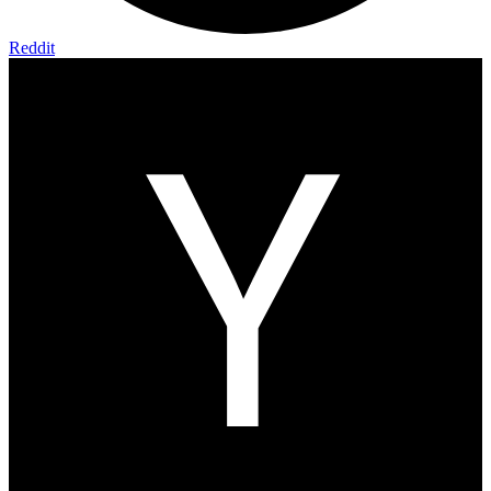
Reddit