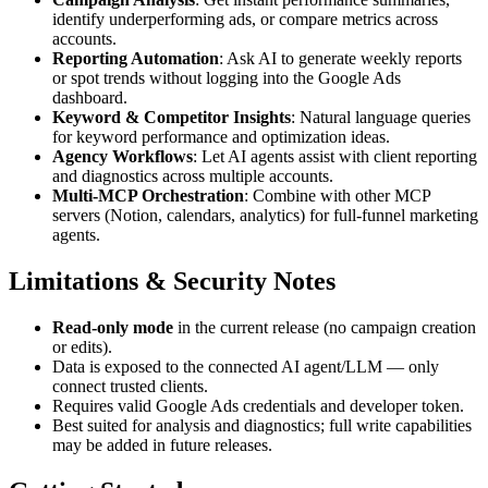
identify underperforming ads, or compare metrics across
accounts.
Reporting Automation
: Ask AI to generate weekly reports
or spot trends without logging into the Google Ads
dashboard.
Keyword & Competitor Insights
: Natural language queries
for keyword performance and optimization ideas.
Agency Workflows
: Let AI agents assist with client reporting
and diagnostics across multiple accounts.
Multi-MCP Orchestration
: Combine with other MCP
servers (Notion, calendars, analytics) for full-funnel marketing
agents.
Limitations & Security Notes
Read-only mode
in the current release (no campaign creation
or edits).
Data is exposed to the connected AI agent/LLM — only
connect trusted clients.
Requires valid Google Ads credentials and developer token.
Best suited for analysis and diagnostics; full write capabilities
may be added in future releases.