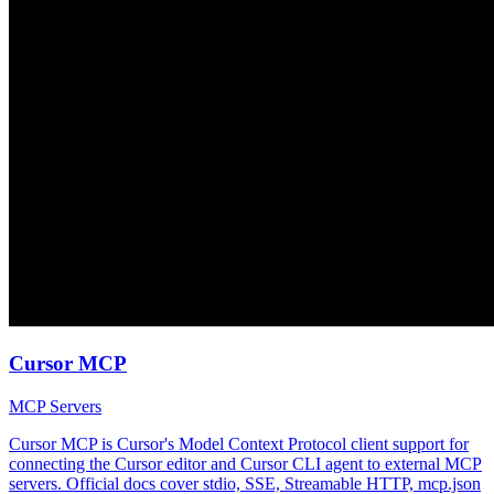
Cursor MCP
MCP Servers
Cursor MCP is Cursor's Model Context Protocol client support for
connecting the Cursor editor and Cursor CLI agent to external MCP
servers. Official docs cover stdio, SSE, Streamable HTTP, mcp.json