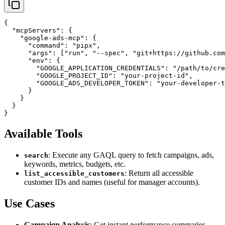
{

  "mcpServers": {

    "google-ads-mcp": {

      "command": "pipx",

      "args": ["run", "--spec", "git+https://github.com
      "env": {

        "GOOGLE_APPLICATION_CREDENTIALS": "/path/to/cre
        "GOOGLE_PROJECT_ID": "your-project-id",

        "GOOGLE_ADS_DEVELOPER_TOKEN": "your-developer-t
      }

    }

  }

Available Tools
: Execute any GAQL query to fetch campaigns, ads,
search
keywords, metrics, budgets, etc.
: Return all accessible
list_accessible_customers
customer IDs and names (useful for manager accounts).
Use Cases
Campaign Analysis
: Get instant performance summaries,