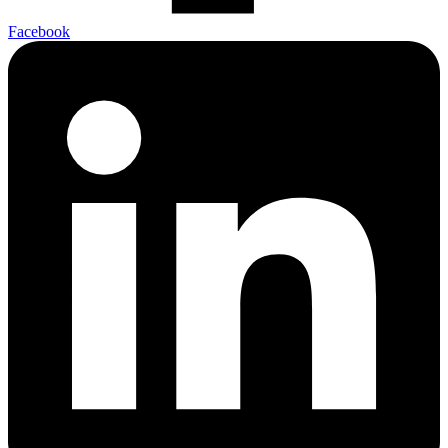
Facebook