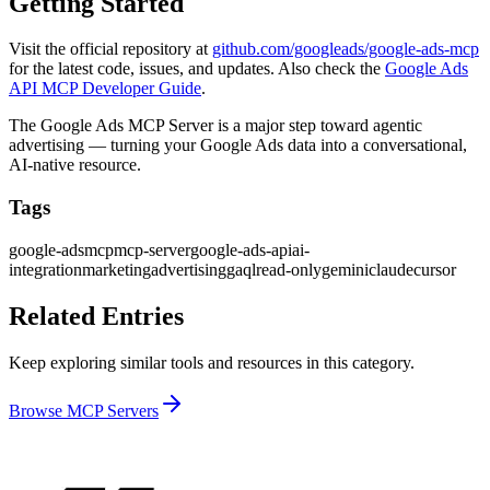
Getting Started
Visit the official repository at
github.com/googleads/google-ads-mcp
for the latest code, issues, and updates. Also check the
Google Ads
API MCP Developer Guide
.
The Google Ads MCP Server is a major step toward agentic
advertising — turning your Google Ads data into a conversational,
AI-native resource.
Tags
google-ads
mcp
mcp-server
google-ads-api
ai-
integration
marketing
advertising
gaql
read-only
gemini
claude
cursor
Related Entries
Keep exploring similar tools and resources in this category.
Browse
MCP Servers