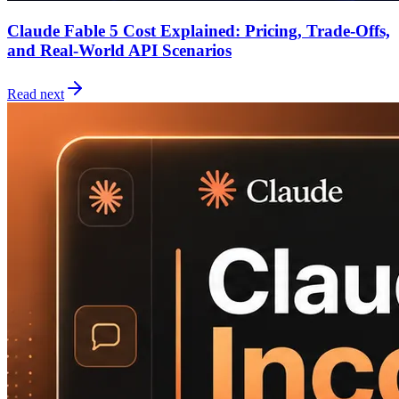
Claude Fable 5 Cost Explained: Pricing, Trade-Offs,
and Real-World API Scenarios
Read next