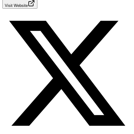
Visit Website