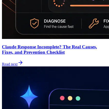
Claude Response Incomplete? The Real Causes,
Fixes, and Prevention Checklist
Read next