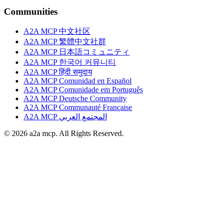
Communities
A2A MCP 中文社区
A2A MCP 繁體中文社群
A2A MCP 日本語コミュニティ
A2A MCP 한국어 커뮤니티
A2A MCP हिंदी समुदाय
A2A MCP Comunidad en Español
A2A MCP Comunidade em Português
A2A MCP Deutsche Community
A2A MCP Communauté Française
A2A MCP المجتمع العربي
© 2026 a2a mcp. All Rights Reserved.