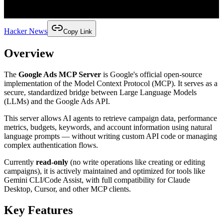
Hacker News
Copy Link
Overview
The
Google Ads MCP Server
is Google's official open-source
implementation of the Model Context Protocol (MCP). It serves as a
secure, standardized bridge between Large Language Models
(LLMs) and the Google Ads API.
This server allows AI agents to retrieve campaign data, performance
metrics, budgets, keywords, and account information using natural
language prompts — without writing custom API code or managing
complex authentication flows.
Currently
read-only
(no write operations like creating or editing
campaigns), it is actively maintained and optimized for tools like
Gemini CLI/Code Assist, with full compatibility for Claude
Desktop, Cursor, and other MCP clients.
Key Features