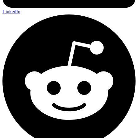
LinkedIn