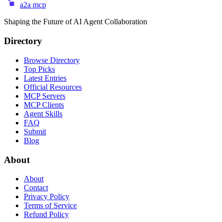
a2a mcp
Shaping the Future of AI Agent Collaboration
Directory
Browse Directory
Top Picks
Latest Entries
Official Resources
MCP Servers
MCP Clients
Agent Skills
FAQ
Submit
Blog
About
About
Contact
Privacy Policy
Terms of Service
Refund Policy