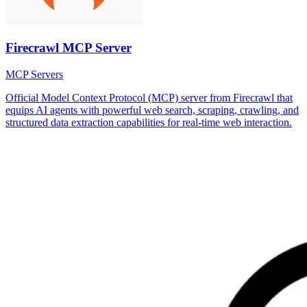
Firecrawl MCP Server
MCP Servers
Official Model Context Protocol (MCP) server from Firecrawl that
equips AI agents with powerful web search, scraping, crawling, and
structured data extraction capabilities for real-time web interaction.