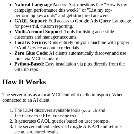
Natural Language Access
: Ask questions like "How is my
campaign performance this week?" or "List my top-
performing keywords" and get structured answers.
GAQL Support
: Full access to Google Ads Query Language
for powerful, custom reporting.
Multi-Account Support
: Tools for listing accessible
customers and manager accounts.
Local & Secure
: Runs entirely on your machine with proper
OAuth/service account credentials.
Zero Glue Code
: AI clients automatically discover and use
tools via MCP standard.
Python-Based
: Easy installation via pipx directly from the
GitHub repo.
How It Works
The server runs as a local MCP endpoint (stdio transport). When
connected to an AI client:
The LLM discovers available tools (
and
search
).
list_accessible_customers
It generates GAQL queries based on user prompts.
The server authenticates via Google Ads API and returns
clean, structured results.