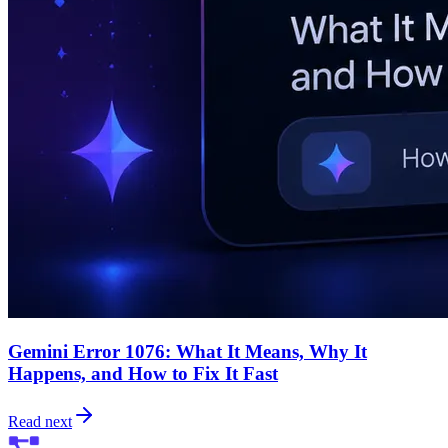
Gemini Error 1076: What It Means, Why It
Happens, and How to Fix It Fast
Read next