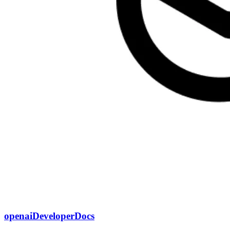
openaiDeveloperDocs