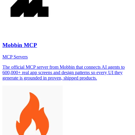
Mobbin MCP
MCP Servers
The official MCP server from Mobbin that connects AI agents to
600,000+ real app screens and design patterns so every UI they
generate is grounded in proven, shipped products.