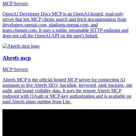
MCP Servers
OpenAI Developer Docs MCP is an OpenAI-hosted, read-only
server that lets MCP clients search and fetch documentation from
developers.openai.com, platform.openai.com, and
learn.chatgpt.com. It uses a public streamable HTTP endpoint and
does not call the OpenAI API on the user's behalf.
Ahrefs mcp
MCP Servers
Ahrefs MCP is the official hosted MCP server for connecting AI
assistants to live Ahrefs SEO, backlink, keyword, rank tracking, site
audit, and brand visibility data. It uses the remote Ahrefs MCP
endpoint with OAuth or MCP-key authorization and is available on
paid Ahrefs plans starting from Lite.