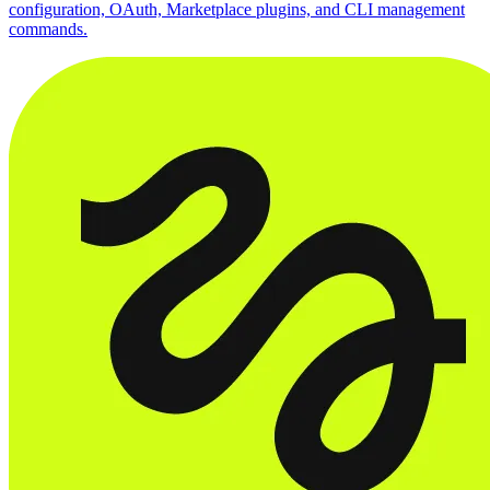
configuration, OAuth, Marketplace plugins, and CLI management
commands.