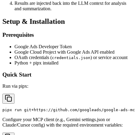
Results are injected back into the LLM context for analysis
and summarization.
Setup & Installation
Prerequisites
Google Ads Developer Token
Google Cloud Project with Google Ads API enabled
OAuth credentials (
) or service account
credentials.json
Python + pipx installed
Quick Start
Run via pipx:
Configure your MCP client (e.g., Gemini settings.json or
Claude/Cursor config) with the required environment variables: