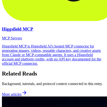
Higgsfield MCP
MCP Servers
Higgsfield MCP is Higgsfield AI's hosted MCP connector for
generating images, videos, reusable characters, and creative assets
from Claude or MCP-compatible agents. It uses a Higgsfield
account and platform credits, with no API key documented for the
official MCP connector.
Related Reads
Background, tutorials, and protocol context connected to this entry.
More articles