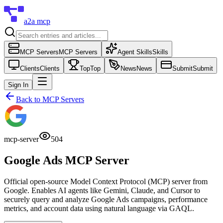
a2a mcp
MCP Servers
MCP Servers
Agent Skills
Skills
Clients
Clients
Top
Top
News
News
Submit
Submit
Sign In
Back to
MCP Servers
mcp-server
504
Google Ads MCP Server
Official open-source Model Context Protocol (MCP) server from
Google. Enables AI agents like Gemini, Claude, and Cursor to
securely query and analyze Google Ads campaigns, performance
metrics, and account data using natural language via GAQL.