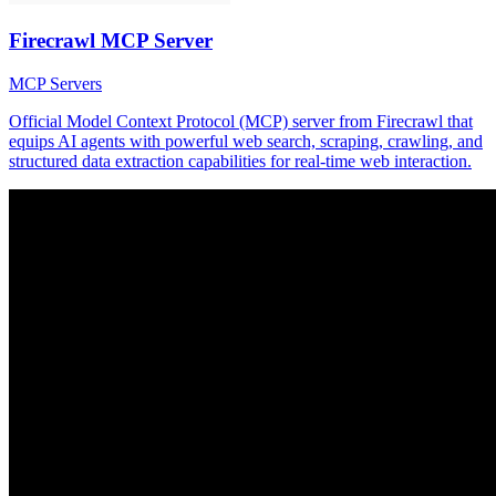
Firecrawl MCP Server
MCP Servers
Official Model Context Protocol (MCP) server from Firecrawl that
equips AI agents with powerful web search, scraping, crawling, and
structured data extraction capabilities for real-time web interaction.