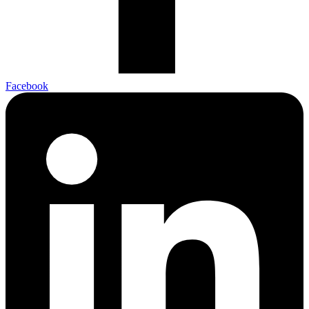
Facebook