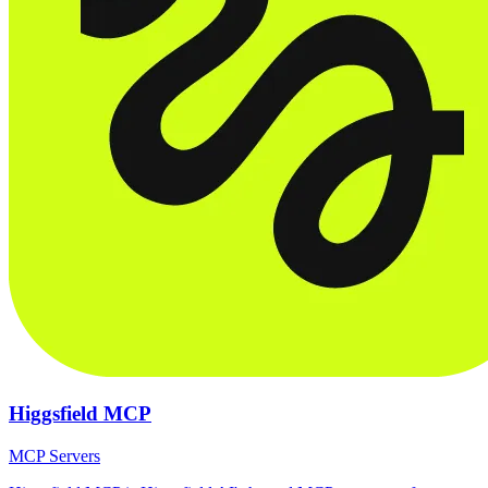
Higgsfield MCP
MCP Servers