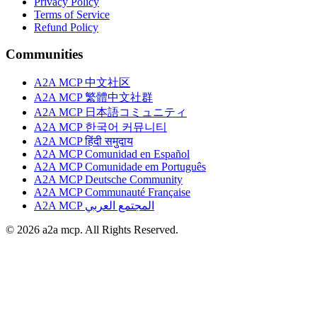
Privacy Policy
Terms of Service
Refund Policy
Communities
A2A MCP 中文社区
A2A MCP 繁體中文社群
A2A MCP 日本語コミュニティ
A2A MCP 한국어 커뮤니티
A2A MCP हिंदी समुदाय
A2A MCP Comunidad en Español
A2A MCP Comunidade em Português
A2A MCP Deutsche Community
A2A MCP Communauté Française
A2A MCP المجتمع العربي
© 2026 a2a mcp. All Rights Reserved.