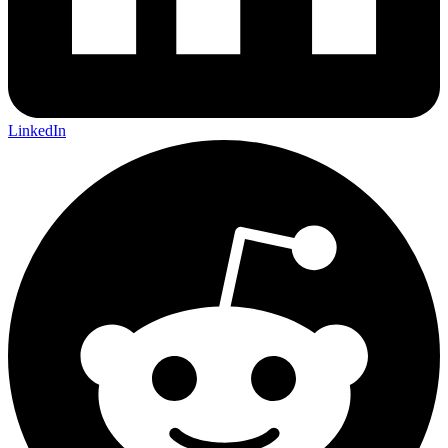
LinkedIn