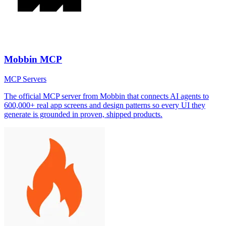
Mobbin MCP
MCP Servers
The official MCP server from Mobbin that connects AI agents to
600,000+ real app screens and design patterns so every UI they
generate is grounded in proven, shipped products.