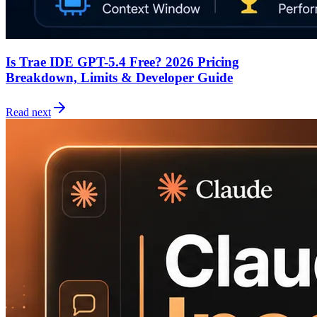
Is Trae IDE GPT-5.4 Free? 2026 Pricing
Breakdown, Limits & Developer Guide
Read next