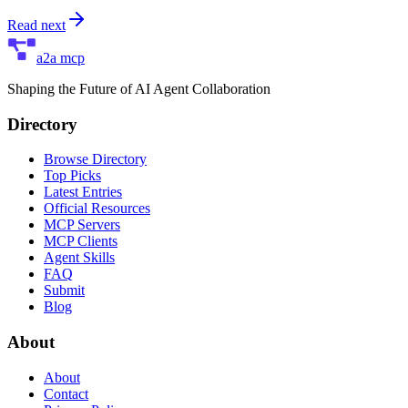
Read next
a2a mcp
Shaping the Future of AI Agent Collaboration
Directory
Browse Directory
Top Picks
Latest Entries
Official Resources
MCP Servers
MCP Clients
Agent Skills
FAQ
Submit
Blog
About
About
Contact