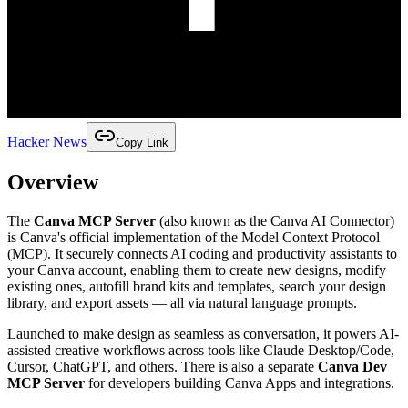
Hacker News
Copy Link
Overview
The
Canva MCP Server
(also known as the Canva AI Connector)
is Canva's official implementation of the Model Context Protocol
(MCP). It securely connects AI coding and productivity assistants to
your Canva account, enabling them to create new designs, modify
existing ones, autofill brand kits and templates, search your design
library, and export assets — all via natural language prompts.
Launched to make design as seamless as conversation, it powers AI-
assisted creative workflows across tools like Claude Desktop/Code,
Cursor, ChatGPT, and others. There is also a separate
Canva Dev
MCP Server
for developers building Canva Apps and integrations.