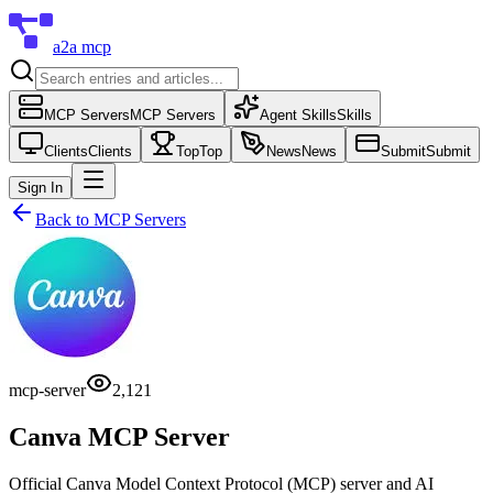
a2a mcp
MCP Servers
MCP Servers
Agent Skills
Skills
Clients
Clients
Top
Top
News
News
Submit
Submit
Sign In
Back to
MCP Servers
mcp-server
2,121
Canva MCP Server
Official Canva Model Context Protocol (MCP) server and AI