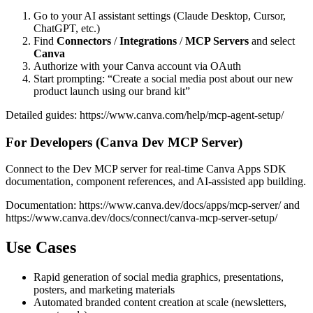
Go to your AI assistant settings (Claude Desktop, Cursor,
ChatGPT, etc.)
Find
Connectors
/
Integrations
/
MCP Servers
and select
Canva
Authorize with your Canva account via OAuth
Start prompting: “Create a social media post about our new
product launch using our brand kit”
Detailed guides:
https://www.canva.com/help/mcp-agent-setup/
For Developers (Canva Dev MCP Server)
Connect to the Dev MCP server for real-time Canva Apps SDK
documentation, component references, and AI-assisted app building.
Documentation:
https://www.canva.dev/docs/apps/mcp-server/
and
https://www.canva.dev/docs/connect/canva-mcp-server-setup/
Use Cases
Rapid generation of social media graphics, presentations,
posters, and marketing materials
Automated branded content creation at scale (newsletters,