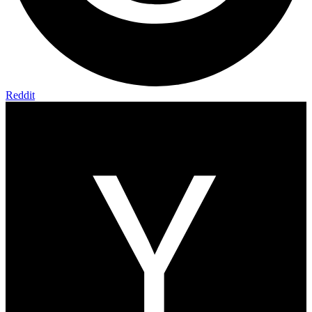
Reddit