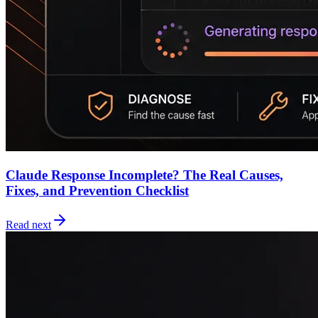
Claude Response Incomplete? The Real Causes,
Fixes, and Prevention Checklist
Read next