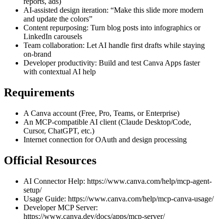
reports, ads)
AI-assisted design iteration: “Make this slide more modern
and update the colors”
Content repurposing: Turn blog posts into infographics or
LinkedIn carousels
Team collaboration: Let AI handle first drafts while staying
on-brand
Developer productivity: Build and test Canva Apps faster
with contextual AI help
Requirements
A Canva account (Free, Pro, Teams, or Enterprise)
An MCP-compatible AI client (Claude Desktop/Code,
Cursor, ChatGPT, etc.)
Internet connection for OAuth and design processing
Official Resources
AI Connector Help:
https://www.canva.com/help/mcp-agent-
setup/
Usage Guide:
https://www.canva.com/help/mcp-canva-usage/
Developer MCP Server:
https://www.canva.dev/docs/apps/mcp-server/