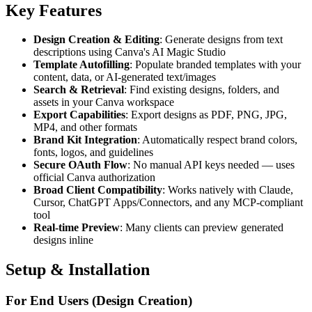
Key Features
Design Creation & Editing
: Generate designs from text
descriptions using Canva's AI Magic Studio
Template Autofilling
: Populate branded templates with your
content, data, or AI-generated text/images
Search & Retrieval
: Find existing designs, folders, and
assets in your Canva workspace
Export Capabilities
: Export designs as PDF, PNG, JPG,
MP4, and other formats
Brand Kit Integration
: Automatically respect brand colors,
fonts, logos, and guidelines
Secure OAuth Flow
: No manual API keys needed — uses
official Canva authorization
Broad Client Compatibility
: Works natively with Claude,
Cursor, ChatGPT Apps/Connectors, and any MCP-compliant
tool
Real-time Preview
: Many clients can preview generated
designs inline
Setup & Installation
For End Users (Design Creation)