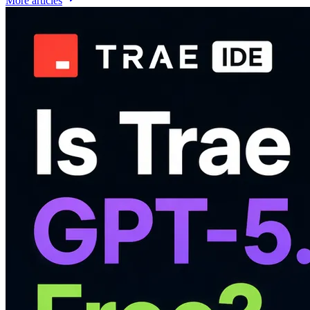
More articles