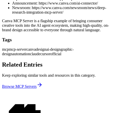
Announcement:
https://www.canva.com/ai-connector/
Newsroom:
https://www.canva.com/newsroom/news/deep-
research-integration-mcp-server/
Canva MCP Server is a flagship example of bringing consumer
creative tools into the AI agent ecosystem, making high-quality, on-
brand design accessible to everyone through natural language.
Tags
mcp
mcp-server
canva
design
ai-design
graphic-
design
automation
claude
cursor
official
Related Entries
Keep exploring similar tools and resources in this category.
Browse
MCP Servers