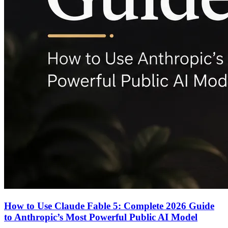
How to Use Claude Fable 5: Complete 2026 Guide
to Anthropic’s Most Powerful Public AI Model