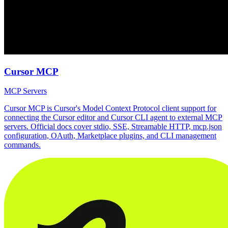
Cursor MCP
MCP Servers
Cursor MCP is Cursor's Model Context Protocol client support for
connecting the Cursor editor and Cursor CLI agent to external MCP
servers. Official docs cover stdio, SSE, Streamable HTTP, mcp.json
configuration, OAuth, Marketplace plugins, and CLI management
commands.