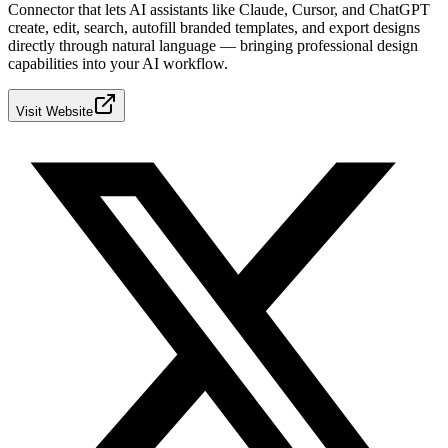
Connector that lets AI assistants like Claude, Cursor, and ChatGPT
create, edit, search, autofill branded templates, and export designs
directly through natural language — bringing professional design
capabilities into your AI workflow.
Visit Website