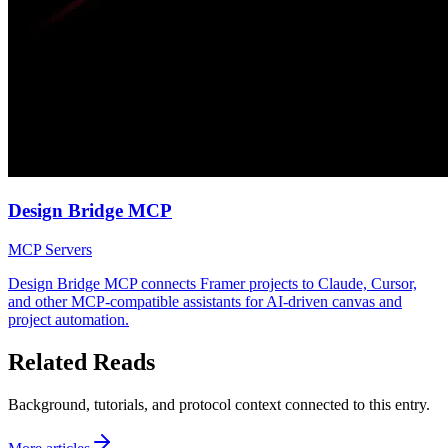
Design Bridge MCP
MCP Servers
Design Bridge MCP connects Framer projects to Claude, Cursor,
and other MCP-compatible assistants for AI-driven canvas and
project automation.
Related Reads
Background, tutorials, and protocol context connected to this entry.