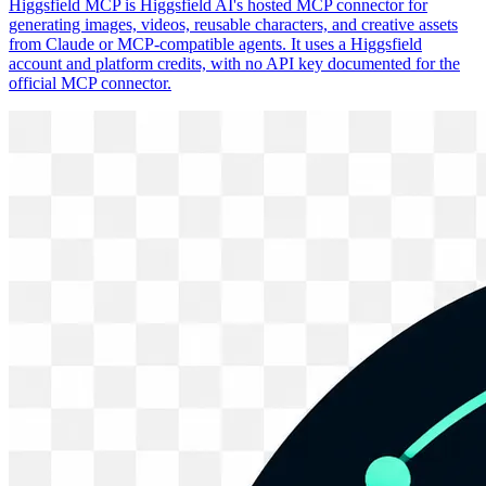
Higgsfield MCP is Higgsfield AI's hosted MCP connector for
generating images, videos, reusable characters, and creative assets
from Claude or MCP-compatible agents. It uses a Higgsfield
account and platform credits, with no API key documented for the
official MCP connector.