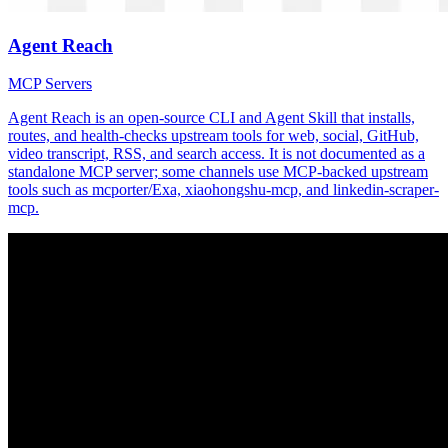
Agent Reach
MCP Servers
Agent Reach is an open-source CLI and Agent Skill that installs,
routes, and health-checks upstream tools for web, social, GitHub,
video transcript, RSS, and search access. It is not documented as a
standalone MCP server; some channels use MCP-backed upstream
tools such as mcporter/Exa, xiaohongshu-mcp, and linkedin-scraper-
mcp.