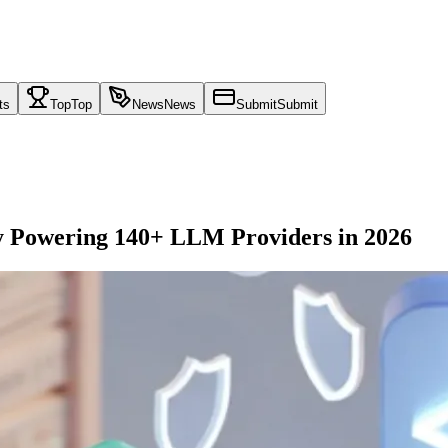
ts
Top
Top
News
News
Submit
Submit
 Powering 140+ LLM Providers in 2026