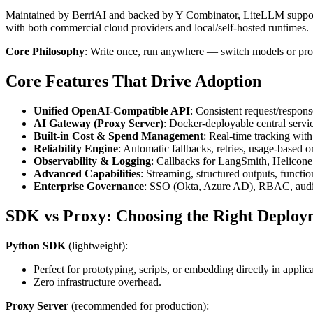
Maintained by BerriAI and backed by Y Combinator, LiteLLM supports
with both commercial cloud providers and local/self-hosted runtimes.
Core Philosophy
: Write once, run anywhere — switch models or prov
Core Features That Drive Adoption
Unified OpenAI-Compatible API
: Consistent request/respons
AI Gateway (Proxy Server)
: Docker-deployable central servi
Built-in Cost & Spend Management
: Real-time tracking wit
Reliability Engine
: Automatic fallbacks, retries, usage-based o
Observability & Logging
: Callbacks for LangSmith, Helicone
Advanced Capabilities
: Streaming, structured outputs, funct
Enterprise Governance
: SSO (Okta, Azure AD), RBAC, audit 
SDK vs Proxy: Choosing the Right Deploy
Python SDK
(lightweight):
Perfect for prototyping, scripts, or embedding directly in applica
Zero infrastructure overhead.
Proxy Server
(recommended for production):