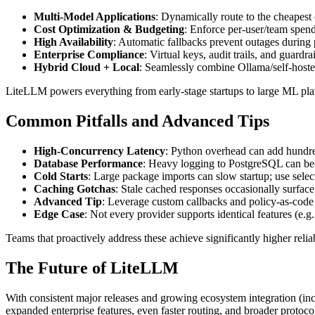
Multi-Model Applications
: Dynamically route to the cheapest
Cost Optimization & Budgeting
: Enforce per-user/team spend 
High Availability
: Automatic fallbacks prevent outages during 
Enterprise Compliance
: Virtual keys, audit trails, and guardr
Hybrid Cloud + Local
: Seamlessly combine Ollama/self-hoste
LiteLLM powers everything from early-stage startups to large ML pla
Common Pitfalls and Advanced Tips
High-Concurrency Latency
: Python overhead can add hundr
Database Performance
: Heavy logging to PostgreSQL can be
Cold Starts
: Large package imports can slow startup; use selec
Caching Gotchas
: Stale cached responses occasionally surface
Advanced Tip
: Leverage custom callbacks and policy-as-code f
Edge Case
: Not every provider supports identical features (e.g.,
Teams that proactively address these achieve significantly higher reli
The Future of LiteLLM
With consistent major releases and growing ecosystem integration (in
expanded enterprise features, even faster routing, and broader protoco