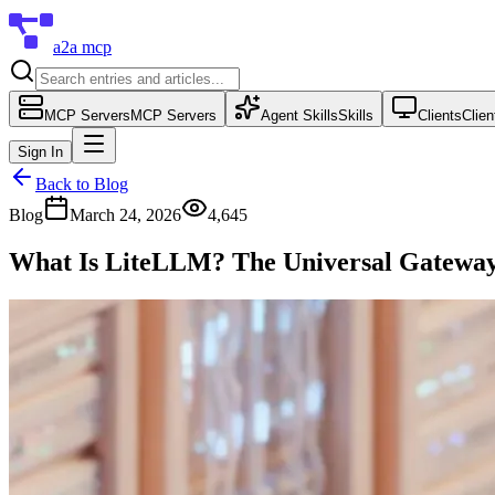
a2a mcp
MCP Servers
MCP Servers
Agent Skills
Skills
Clients
Clien
Sign In
Back to Blog
Blog
March 24, 2026
4,645
What Is LiteLLM? The Universal Gateway