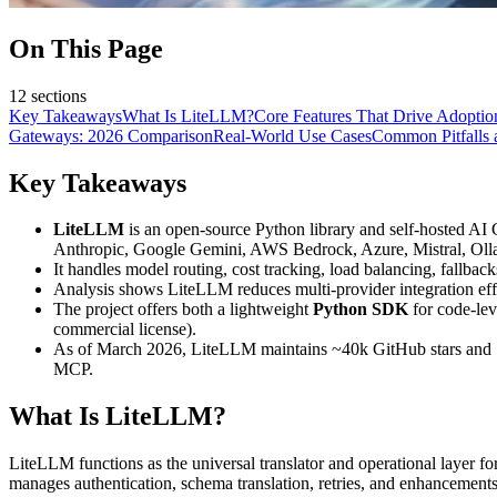
On This Page
12
sections
Key Takeaways
What Is LiteLLM?
Core Features That Drive Adoptio
Gateways: 2026 Comparison
Real-World Use Cases
Common Pitfalls 
Key Takeaways
LiteLLM
is an open-source Python library and self-hosted AI
Anthropic, Google Gemini, AWS Bedrock, Azure, Mistral, Oll
It handles model routing, cost tracking, load balancing, fallbac
Analysis shows LiteLLM reduces multi-provider integration e
The project offers both a lightweight
Python SDK
for code-lev
commercial license).
As of March 2026, LiteLLM maintains ~40k GitHub stars and 1,
MCP.
What Is LiteLLM?
LiteLLM functions as the universal translator and operational layer
manages authentication, schema translation, retries, and enhancements