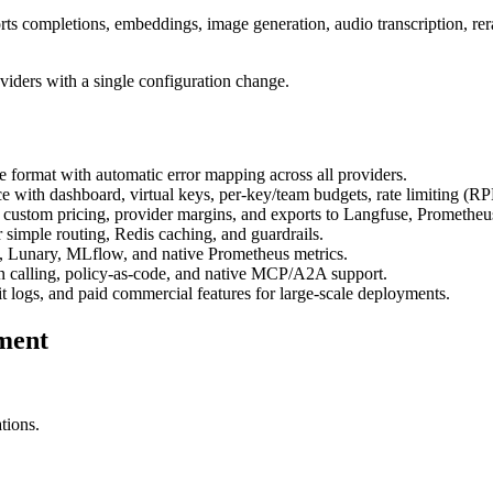
 completions, embeddings, image generation, audio transcription, re
iders with a single configuration change.
e format with automatic error mapping across all providers.
ce with dashboard, virtual keys, per-key/team budgets, rate limiting (
h custom pricing, provider margins, and exports to Langfuse, Promethe
r simple routing, Redis caching, and guardrails.
, Lunary, MLflow, and native Prometheus metrics.
ion calling, policy-as-code, and native MCP/A2A support.
logs, and paid commercial features for large-scale deployments.
ment
tions.