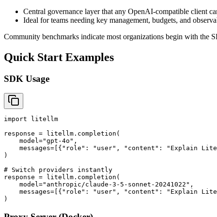
Central governance layer that any OpenAI-compatible client ca
Ideal for teams needing key management, budgets, and observab
Community benchmarks indicate most organizations begin with the SD
Quick Start Examples
SDK Usage
import litellm

response = litellm.completion(

    model="gpt-4o",

    messages=[{"role": "user", "content": "Explain Lite
)

# Switch providers instantly

response = litellm.completion(

    model="anthropic/claude-3-5-sonnet-20241022",

    messages=[{"role": "user", "content": "Explain Lite
Proxy Server (Docker)