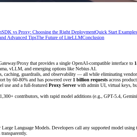
n
SDK vs Proxy: Choosing the Right Deployment
Quick Start Example
and Advanced Tips
The Future of LiteLLM
Conclusion
 Gateway/Proxy that provides a single OpenAI-compatible interface to
1
ama, vLLM, and emerging options like Nebius AI.
ks, caching, guardrails, and observability — all while eliminating vendor
ffort by 60-80% and has powered over
1 billion requests
across produc
el use and a full-featured
Proxy Server
with admin UI, virtual keys, 
300+ contributors, with rapid model additions (e.g., GPT-5.4, Gemini
 for Large Language Models. Developers call any supported model using
 transparently.