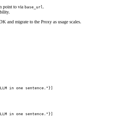
n point to via
.
base_url
ility.
K and migrate to the Proxy as usage scales.
LLM in one sentence."}]

LLM in one sentence."}]
