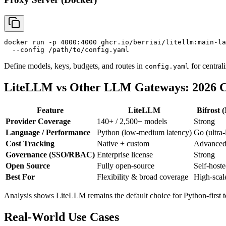
docker run -p 4000:4000 ghcr.io/berriai/litellm:main-la
Define models, keys, budgets, and routes in
for centrali
config.yaml
LiteLLM vs Other LLM Gateways: 2026 
Feature
LiteLLM
Bifrost 
Provider Coverage
140+ / 2,500+ models
Strong
Language / Performance
Python (low-medium latency)
Go (ultra
Cost Tracking
Native + custom
Advance
Governance (SSO/RBAC)
Enterprise license
Strong
Open Source
Fully open-source
Self-hoste
Best For
Flexibility & broad coverage
High-scal
Analysis shows LiteLLM remains the default choice for Python-first t
Real-World Use Cases