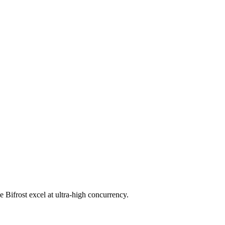
 Bifrost excel at ultra-high concurrency.