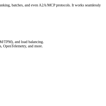
ranking, batches, and even A2A/MCP protocols. It works seamlessly
RPM/TPM), and load balancing.
us, OpenTelemetry, and more.