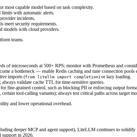
 or most capable model based on task complexity.
limits with automatic alerts.
provider incidents.
ails meet security requirements.
d models with cloud providers.
tform teams.
eds of microseconds at 500+ RPS; monitor with Prometheus and consid
come a bottleneck — enable Redis caching and tune connection pools e
tive imports (
) or lazy loading.
from litellm import completion
; always validate cache TTL for time-sensitive queries.
or fine-grained control, such as blocking PII or enforcing output forma
 certain tool-calling variants); always test critical paths across target mo
ability and lower operational overhead.
cluding deeper MCP and agent support), LiteLLM continues to solidify i
l support in 2026.