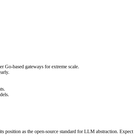
er Go-based gateways for extreme scale.
arly.
ts.
dels.
ts position as the open-source standard for LLM abstraction. Expect