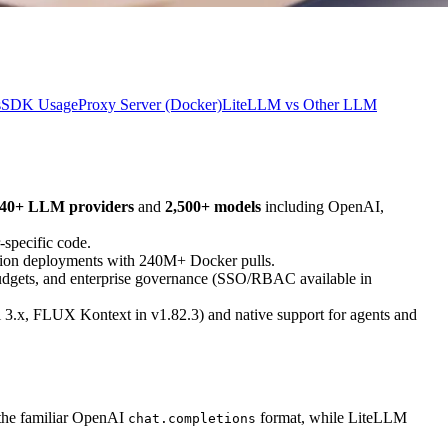
s
SDK Usage
Proxy Server (Docker)
LiteLLM vs Other LLM
40+ LLM providers
and
2,500+ models
including OpenAI,
-specific code.
tion deployments with 240M+ Docker pulls.
budgets, and enterprise governance (SSO/RBAC available in
 3.x, FLUX Kontext in v1.82.3) and native support for agents and
 the familiar OpenAI
format, while LiteLLM
chat.completions