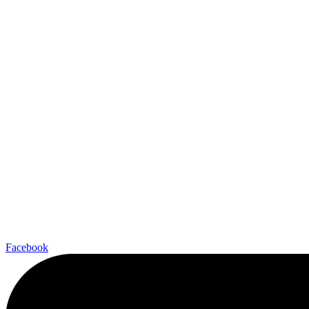
Facebook