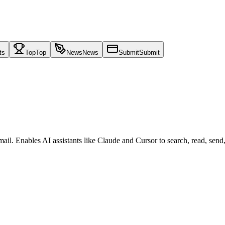
ts
Top
Top
News
News
Submit
Submit
il. Enables AI assistants like Claude and Cursor to search, read, send