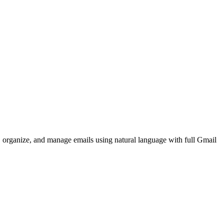
, organize, and manage emails using natural language with full Gmail