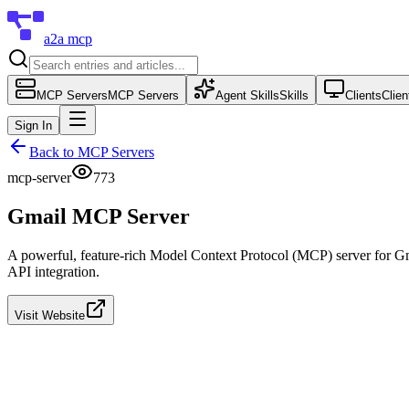
a2a mcp
MCP Servers
MCP Servers
Agent Skills
Skills
Clients
Clien
Sign In
Back to
MCP Servers
mcp-server
773
Gmail MCP Server
A powerful, feature-rich Model Context Protocol (MCP) server for Gma
API integration.
Visit Website