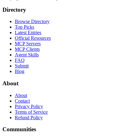
Directory
Browse Directory
Top Picks
Latest Entries
Official Resources
MCP Servers
MCP Clients
Agent Skills
FAQ
Submit
Blog
About
About
Contact
Privacy Policy
Terms of Service
Refund Policy
Communities