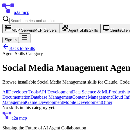
a2a mcp
MCP Servers
MCP Servers
Agent Skills
Skills
Clients
Clien
Sign In
Back to Skills
Agent Skills Category
Social Media Management
Agent
Browse installable
Social Media Management
skills for Claude, Cod
All
Developer Tools
API Development
Data Science & ML
Productivi
Documentation
Database Management
Content Management
Cloud Inf
Management
Game Development
Mobile Development
Other
No skills in this category yet.
a2a mcp
Shaping the Future of AI Agent Collaboration