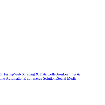
 & Testing
Web Scraping & Data Collection
Learning &
ing Automation
E-commerce Solutions
Social Media