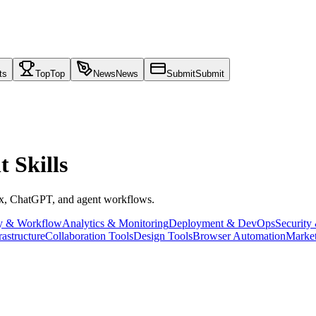
ts
Top
Top
News
News
Submit
Submit
 Skills
ex, ChatGPT, and agent workflows.
ty & Workflow
Analytics & Monitoring
Deployment & DevOps
Security
rastructure
Collaboration Tools
Design Tools
Browser Automation
Market